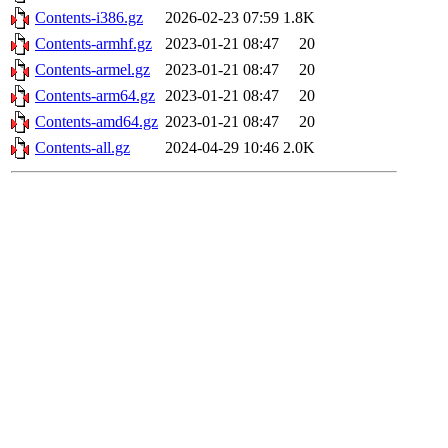
Contents-i386.gz
2026-02-23 07:59
1.8K
Contents-armhf.gz
2023-01-21 08:47
20
Contents-armel.gz
2023-01-21 08:47
20
Contents-arm64.gz
2023-01-21 08:47
20
Contents-amd64.gz
2023-01-21 08:47
20
Contents-all.gz
2024-04-29 10:46
2.0K