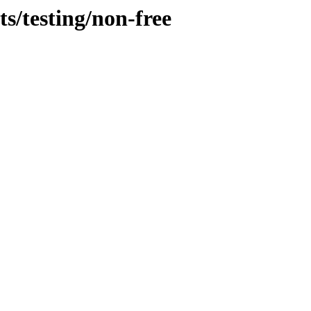
s/testing/non-free