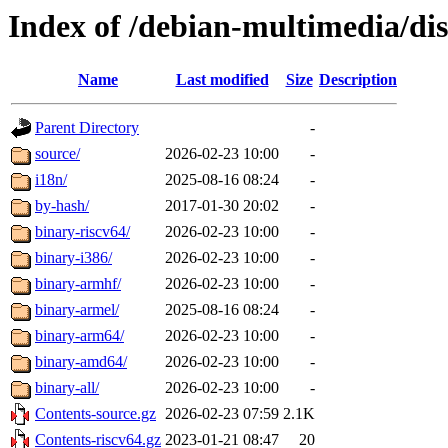
Index of /debian-multimedia/dist
Name
Last modified
Size
Description
Parent Directory
-
source/
2026-02-23 10:00
-
i18n/
2025-08-16 08:24
-
by-hash/
2017-01-30 20:02
-
binary-riscv64/
2026-02-23 10:00
-
binary-i386/
2026-02-23 10:00
-
binary-armhf/
2026-02-23 10:00
-
binary-armel/
2025-08-16 08:24
-
binary-arm64/
2026-02-23 10:00
-
binary-amd64/
2026-02-23 10:00
-
binary-all/
2026-02-23 10:00
-
Contents-source.gz
2026-02-23 07:59
2.1K
Contents-riscv64.gz
2023-01-21 08:47
20