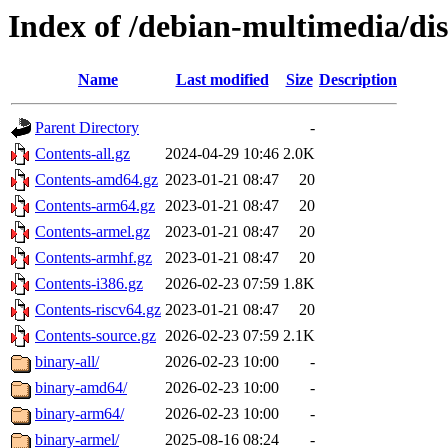
Index of /debian-multimedia/dist
Name
Last modified
Size
Description
Parent Directory
-
Contents-all.gz
2024-04-29 10:46
2.0K
Contents-amd64.gz
2023-01-21 08:47
20
Contents-arm64.gz
2023-01-21 08:47
20
Contents-armel.gz
2023-01-21 08:47
20
Contents-armhf.gz
2023-01-21 08:47
20
Contents-i386.gz
2026-02-23 07:59
1.8K
Contents-riscv64.gz
2023-01-21 08:47
20
Contents-source.gz
2026-02-23 07:59
2.1K
binary-all/
2026-02-23 10:00
-
binary-amd64/
2026-02-23 10:00
-
binary-arm64/
2026-02-23 10:00
-
binary-armel/
2025-08-16 08:24
-