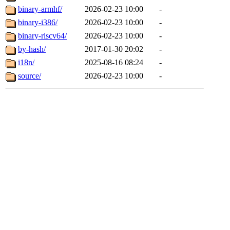
binary-armhf/
2026-02-23 10:00
-
binary-i386/
2026-02-23 10:00
-
binary-riscv64/
2026-02-23 10:00
-
by-hash/
2017-01-30 20:02
-
i18n/
2025-08-16 08:24
-
source/
2026-02-23 10:00
-