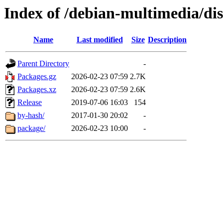
Index of /debian-multimedia/dis
Name
Last modified
Size
Description
Parent Directory
-
Packages.gz
2026-02-23 07:59
2.7K
Packages.xz
2026-02-23 07:59
2.6K
Release
2019-07-06 16:03
154
by-hash/
2017-01-30 20:02
-
package/
2026-02-23 10:00
-