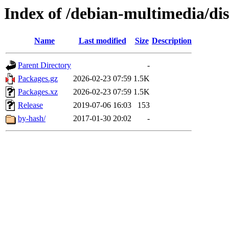
Index of /debian-multimedia/dist
Name
Last modified
Size
Description
Parent Directory
-
Packages.gz
2026-02-23 07:59
1.5K
Packages.xz
2026-02-23 07:59
1.5K
Release
2019-07-06 16:03
153
by-hash/
2017-01-30 20:02
-