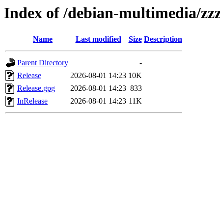
Index of /debian-multimedia/zzz
Name
Last modified
Size
Description
Parent Directory
-
Release
2026-08-01 14:23
10K
Release.gpg
2026-08-01 14:23
833
InRelease
2026-08-01 14:23
11K