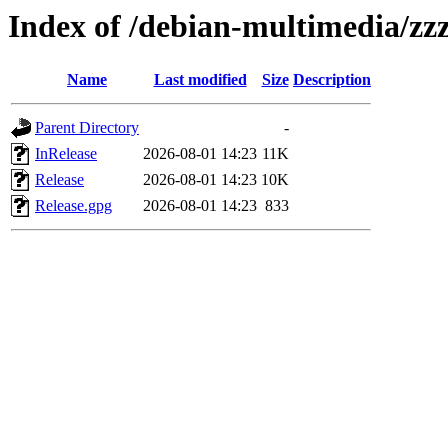
Index of /debian-multimedia/zzz
Name
Last modified
Size
Description
Parent Directory
-
InRelease
2026-08-01 14:23
11K
Release
2026-08-01 14:23
10K
Release.gpg
2026-08-01 14:23
833