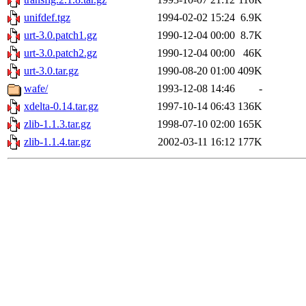
unifdef.tgz
1994-02-02 15:24
6.9K
urt-3.0.patch1.gz
1990-12-04 00:00
8.7K
urt-3.0.patch2.gz
1990-12-04 00:00
46K
urt-3.0.tar.gz
1990-08-20 01:00
409K
wafe/
1993-12-08 14:46
-
xdelta-0.14.tar.gz
1997-10-14 06:43
136K
zlib-1.1.3.tar.gz
1998-07-10 02:00
165K
zlib-1.1.4.tar.gz
2002-03-11 16:12
177K