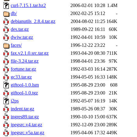
curl-7.15.1.tar.bz2
2006-02-01 10:28
1.4M
db/
2002-02-25 15:12
-
debianutils_2.8.4.tar.gz
2004-08-02 11:25
164K
des.tar.gz
1989-09-22 16:11
60K
dwiw.tar.gz
1992-04-01 10:59
10K
faces/
1996-12-22 23:22
-
fax.v2.1.0.src.tar.gz
1993-04-20 08:30
711K
file-3.24.tar.gz
1998-04-01 23:36
97K
fortune.tar.gz
1992-03-03 16:14
287K
gc33.tar.gz
1994-05-05 16:33
148K
giftool-1.0.lsm
1995-08-29 23:00
608
giftool-1.0.tgz
1995-08-29 23:00
21K
i2ps
1992-05-07 16:19
14K
indent.tar.gz
1989-05-26 08:37
30K
ingres89.tar.gz
1990-10-10 15:00
637K
jpegsrc.v4.tar.gz
1992-12-09 23:00
289K
jpegsrc.v5a.tar.gz
1995-04-06 17:32
449K