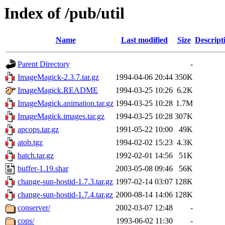
Index of /pub/util
Name
Last modified
Size
Descript
Parent Directory
-
ImageMagick-2.3.7.tar.gz
1994-04-06 20:44
350K
ImageMagick.README
1994-03-25 10:26
6.2K
ImageMagick.animation.tar.gz
1994-03-25 10:28
1.7M
ImageMagick.images.tar.gz
1994-03-25 10:28
307K
apcops.tar.gz
1991-05-22 10:00
49K
atob.tgz
1994-02-02 15:23
4.3K
batch.tar.gz
1992-02-01 14:56
51K
buffer-1.19.shar
2003-05-08 09:46
56K
change-sun-hostid-1.7.3.tar.gz
1997-02-14 03:07
128K
change-sun-hostid-1.7.4.tar.gz
2000-08-14 14:06
128K
conserver/
2002-03-07 12:48
-
cops/
1993-06-02 11:30
-