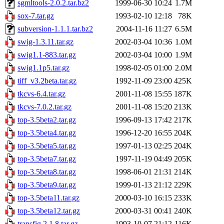
sgmltools-2.0.2.tar.bz2
1999-06-30 10:24
1.7M
sox-7.tar.gz
1993-02-10 12:18
78K
subversion-1.1.1.tar.bz2
2004-11-16 11:27
6.5M
swig-1.3.11.tar.gz
2002-03-04 10:36
1.0M
swig1.1-883.tar.gz
2002-03-04 10:00
1.9M
swig1.1p5.tar.gz
1998-02-05 01:00
2.0M
tiff_v3.2beta.tar.gz
1992-11-09 23:00
425K
tkcvs-6.4.tar.gz
2001-11-08 15:55
187K
tkcvs-7.0.2.tar.gz
2001-11-08 15:20
213K
top-3.5beta2.tar.gz
1996-09-13 17:42
217K
top-3.5beta4.tar.gz
1996-12-20 16:55
204K
top-3.5beta5.tar.gz
1997-01-13 02:25
204K
top-3.5beta7.tar.gz
1997-11-19 04:49
205K
top-3.5beta8.tar.gz
1998-06-01 21:31
214K
top-3.5beta9.tar.gz
1999-01-13 21:12
229K
top-3.5beta11.tar.gz
2000-03-10 16:15
233K
top-3.5beta12.tar.gz
2000-03-31 00:41
240K
transfig.2.1.8.tar.gz
1993-10-07 21:12
116K