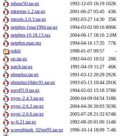
mbase50.tar.gz
1992-12-03 16:19
102K
mktemp-1.2.tar.gz
2001-06-27 05:45
43K
mtools-2.0.3.tar.gz
1992-03-27 14:30
35K
netpbm-1mar1994.tar.gz
1994-03-02 09:16
806K
netpbm-10.18.13.tgz
2004-06-17 18:16
2.0M
netpbm.man.tgz
1994-04-16 17:35
77K
nskit/
1998-01-07 09:57
-
op.tar.gz
1992-04-01 10:52
28K
patch.tar.gz
1991-04-19 11:27
46K
pbmplus.tar.gz
1991-03-12 20:29
292K
pbmplus10dec91.tar.gz
1993-05-13 10:44
291K
psroff3.9.tar.gz
1994-02-02 15:18
378K
rsync-2.4.3.tar.gz
2000-04-09 04:54
318K
rsync-2.6.2.tar.gz
2004-04-30 20:03
503K
rsync-2.6.6.tar.gz
2005-07-28 21:32
674K
sc-6.21.tar.gz
1992-08-20 01:00
114K
screenblank_02jun95.tar.gz
1996-10-14 18:09
7.4K