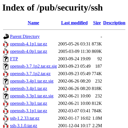
Index of /pub/security/ssh
Name
Last modified
Size
Description
Parent Directory
-
openssh-4.1p1.tar.gz
2005-05-26 03:31
873K
openssh-4.0p1.tar.gz
2005-03-09 11:30
869K
FTP
2003-09-24 19:09
92
openssh-3.7.1p2.tar.gz.sig
2003-09-23 05:49
187
openssh-3.7.1p2.tar.gz
2003-09-23 05:49
774K
openssh-3.4p1.tar.gz.sig
2002-06-26 08:20
232
openssh-3.4p1.tar.gz
2002-06-26 08:20
818K
openssh-3.3p1.tar.gz.sig
2002-06-21 10:00
232
openssh-3.3p1.tar.gz
2002-06-21 10:00
812K
openssh-3.1p1.tar.gz
2002-03-07 03:41
784K
ssh-1.2.33.tar.gz
2002-01-17 16:02
1.0M
ssh-3.1.0.tar.gz
2001-12-04 10:17
2.2M