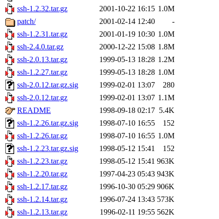
ssh-1.2.32.tar.gz
2001-10-22 16:15
1.0M
patch/
2001-02-14 12:40
-
ssh-1.2.31.tar.gz
2001-01-19 10:30
1.0M
ssh-2.4.0.tar.gz
2000-12-22 15:08
1.8M
ssh-2.0.13.tar.gz
1999-05-13 18:28
1.2M
ssh-1.2.27.tar.gz
1999-05-13 18:28
1.0M
ssh-2.0.12.tar.gz.sig
1999-02-01 13:07
280
ssh-2.0.12.tar.gz
1999-02-01 13:07
1.1M
README
1998-09-18 02:17
5.4K
ssh-1.2.26.tar.gz.sig
1998-07-10 16:55
152
ssh-1.2.26.tar.gz
1998-07-10 16:55
1.0M
ssh-1.2.23.tar.gz.sig
1998-05-12 15:41
152
ssh-1.2.23.tar.gz
1998-05-12 15:41
963K
ssh-1.2.20.tar.gz
1997-04-23 05:43
943K
ssh-1.2.17.tar.gz
1996-10-30 05:29
906K
ssh-1.2.14.tar.gz
1996-07-24 13:43
573K
ssh-1.2.13.tar.gz
1996-02-11 19:55
562K