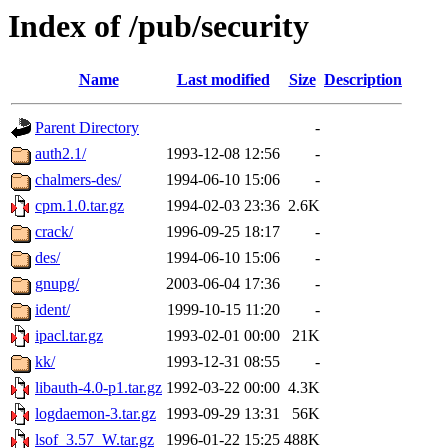
Index of /pub/security
Name
Last modified
Size
Description
Parent Directory
-
auth2.1/
1993-12-08 12:56
-
chalmers-des/
1994-06-10 15:06
-
cpm.1.0.tar.gz
1994-02-03 23:36
2.6K
crack/
1996-09-25 18:17
-
des/
1994-06-10 15:06
-
gnupg/
2003-06-04 17:36
-
ident/
1999-10-15 11:20
-
ipacl.tar.gz
1993-02-01 00:00
21K
kk/
1993-12-31 08:55
-
libauth-4.0-p1.tar.gz
1992-03-22 00:00
4.3K
logdaemon-3.tar.gz
1993-09-29 13:31
56K
lsof_3.57_W.tar.gz
1996-01-22 15:25
488K