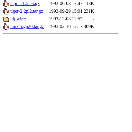
tcpr-1.1.5.tar.gz
1993-06-08 17:47
13K
tiger-2.2pl2.tar.gz
1993-09-29 15:01
231K
tripwire/
1993-12-08 12:57
-
unix_pgp20.tar.gz
1993-02-10 12:17
309K