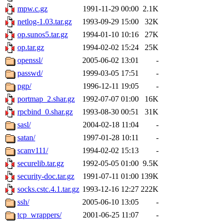
mpw.c.gz
1991-11-29 00:00
2.1K
netlog-1.03.tar.gz
1993-09-29 15:00
32K
op.sunos5.tar.gz
1994-01-10 10:16
27K
op.tar.gz
1994-02-02 15:24
25K
openssl/
2005-06-02 13:01
-
passwd/
1999-03-05 17:51
-
pgp/
1996-12-11 19:05
-
portmap_2.shar.gz
1992-07-07 01:00
16K
rpcbind_0.shar.gz
1993-08-30 00:51
31K
sasl/
2004-02-18 11:04
-
satan/
1997-01-28 10:11
-
scanv111/
1994-02-02 15:13
-
securelib.tar.gz
1992-05-05 01:00
9.5K
security-doc.tar.gz
1991-07-11 01:00
139K
socks.cstc.4.1.tar.gz
1993-12-16 12:27
222K
ssh/
2005-06-10 13:05
-
tcp_wrappers/
2001-06-25 11:07
-