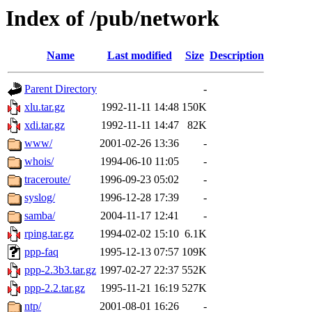
Index of /pub/network
Name
Last modified
Size
Description
Parent Directory
-
xlu.tar.gz
1992-11-11 14:48
150K
xdi.tar.gz
1992-11-11 14:47
82K
www/
2001-02-26 13:36
-
whois/
1994-06-10 11:05
-
traceroute/
1996-09-23 05:02
-
syslog/
1996-12-28 17:39
-
samba/
2004-11-17 12:41
-
rping.tar.gz
1994-02-02 15:10
6.1K
ppp-faq
1995-12-13 07:57
109K
ppp-2.3b3.tar.gz
1997-02-27 22:37
552K
ppp-2.2.tar.gz
1995-11-21 16:19
527K
ntp/
2001-08-01 16:26
-