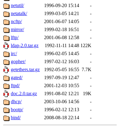
netutil/
1996-09-20 15:14
-
netatalk/
1999-03-05 14:21
-
ncftp/
2001-06-07 14:05
-
mirror/
1999-02-18 16:51
-
lftp/
2001-06-08 12:58
-
ldap-2.0.tar.gz
1992-11-11 14:48
122K
irc/
1996-02-05 14:45
-
gopher/
1997-02-12 16:03
-
getethers.tar.gz
1992-05-05 16:55
7.7K
gated/
1997-09-19 12:47
-
ftpd/
2001-12-03 10:55
-
doc.2.0.tar.gz
1991-08-02 12:21
19K
dhcp/
2003-10-06 14:56
-
bootp/
1996-02-12 12:13
-
bind/
2008-08-18 22:14
-