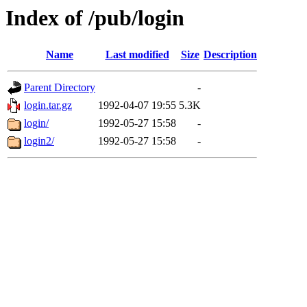
Index of /pub/login
Name
Last modified
Size
Description
Parent Directory
-
login.tar.gz
1992-04-07 19:55
5.3K
login/
1992-05-27 15:58
-
login2/
1992-05-27 15:58
-