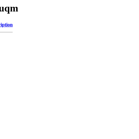
u/uqm
iption