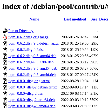
Index of /debian/pool/contrib/
Name
Last modified
Size
Descr
Parent Directory
-
uqm_0.6.2.dfsg.orig.tar.gz
2007-01-26 02:47
1.4M
uqm_0.6.2.dfsg-9.5.debian.tar.xz
2018-01-25 19:56
29K
uqm_0.6.2.dfsg-9.5.dsc
2018-01-25 19:56
1.9K
uqm_0.6.2.dfsg-9.5_arm64.deb
2018-01-25 20:56
497K
uqm_0.6.2.dfsg-9.5_i386.deb
2018-01-26 03:12
596K
uqm_0.6.2.dfsg-9.5_amd64.deb
2018-01-26 03:27
567K
uqm_0.6.2.dfsg-9.5_armhf.deb
2018-01-27 09:27
474K
uqm_0.8.0+dfsg.orig.tar.xz
2022-08-28 19:04
1.1M
uqm_0.8.0+dfsg-2.debian.tar.xz
2022-09-03 17:14
11K
uqm_0.8.0+dfsg-2.dsc
2022-09-03 17:14
2.1K
uqm_0.8.0+dfsg-2_arm64.deb
2022-09-03 19:12
559K
uqm_0.8.0+dfsg-2_amd64.deb
2022-09-03 21:59
617K