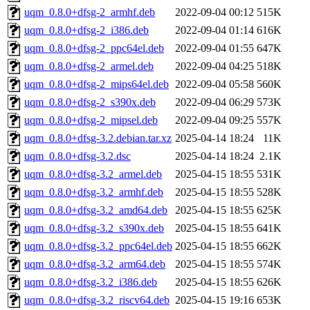
uqm_0.8.0+dfsg-2_armhf.deb
2022-09-04 00:12
515K
uqm_0.8.0+dfsg-2_i386.deb
2022-09-04 01:14
616K
uqm_0.8.0+dfsg-2_ppc64el.deb
2022-09-04 01:55
647K
uqm_0.8.0+dfsg-2_armel.deb
2022-09-04 04:25
518K
uqm_0.8.0+dfsg-2_mips64el.deb
2022-09-04 05:58
560K
uqm_0.8.0+dfsg-2_s390x.deb
2022-09-04 06:29
573K
uqm_0.8.0+dfsg-2_mipsel.deb
2022-09-04 09:25
557K
uqm_0.8.0+dfsg-3.2.debian.tar.xz
2025-04-14 18:24
11K
uqm_0.8.0+dfsg-3.2.dsc
2025-04-14 18:24
2.1K
uqm_0.8.0+dfsg-3.2_armel.deb
2025-04-15 18:55
531K
uqm_0.8.0+dfsg-3.2_armhf.deb
2025-04-15 18:55
528K
uqm_0.8.0+dfsg-3.2_amd64.deb
2025-04-15 18:55
625K
uqm_0.8.0+dfsg-3.2_s390x.deb
2025-04-15 18:55
641K
uqm_0.8.0+dfsg-3.2_ppc64el.deb
2025-04-15 18:55
662K
uqm_0.8.0+dfsg-3.2_arm64.deb
2025-04-15 18:55
574K
uqm_0.8.0+dfsg-3.2_i386.deb
2025-04-15 18:55
626K
uqm_0.8.0+dfsg-3.2_riscv64.deb
2025-04-15 19:16
653K