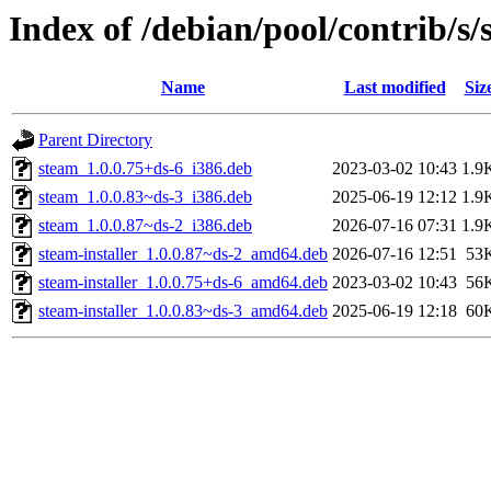
Index of /debian/pool/contrib/s/
Name
Last modified
Siz
Parent Directory
steam_1.0.0.75+ds-6_i386.deb
2023-03-02 10:43
1.9
steam_1.0.0.83~ds-3_i386.deb
2025-06-19 12:12
1.9
steam_1.0.0.87~ds-2_i386.deb
2026-07-16 07:31
1.9
steam-installer_1.0.0.87~ds-2_amd64.deb
2026-07-16 12:51
53
steam-installer_1.0.0.75+ds-6_amd64.deb
2023-03-02 10:43
56
steam-installer_1.0.0.83~ds-3_amd64.deb
2025-06-19 12:18
60