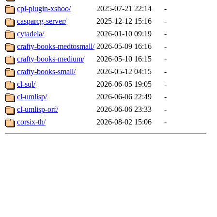
cpl-plugin-xshoo/
2025-07-21 22:14
-
casparcg-server/
2025-12-12 15:16
-
cytadela/
2026-01-10 09:19
-
crafty-books-medtosmall/
2026-05-09 16:16
-
crafty-books-medium/
2026-05-10 16:15
-
crafty-books-small/
2026-05-12 04:15
-
cl-sql/
2026-06-05 19:05
-
cl-umlisp/
2026-06-06 22:49
-
cl-umlisp-orf/
2026-06-06 23:33
-
corsix-th/
2026-08-02 15:06
-