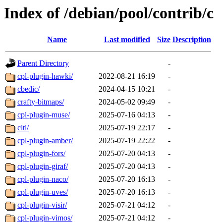
Index of /debian/pool/contrib/c
Name
Last modified
Size
Description
Parent Directory
-
cpl-plugin-hawki/
2022-08-21 16:19
-
cbedic/
2024-04-15 10:21
-
crafty-bitmaps/
2024-05-02 09:49
-
cpl-plugin-muse/
2025-07-16 04:13
-
cltl/
2025-07-19 22:17
-
cpl-plugin-amber/
2025-07-19 22:22
-
cpl-plugin-fors/
2025-07-20 04:13
-
cpl-plugin-giraf/
2025-07-20 04:13
-
cpl-plugin-naco/
2025-07-20 16:13
-
cpl-plugin-uves/
2025-07-20 16:13
-
cpl-plugin-visir/
2025-07-21 04:12
-
cpl-plugin-vimos/
2025-07-21 04:12
-