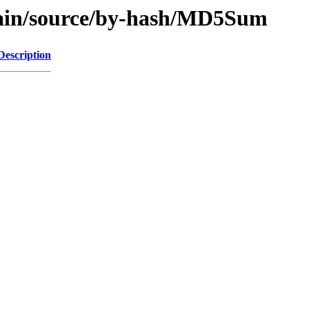
/main/source/by-hash/MD5Sum
Description