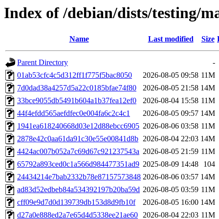
Index of /debian/dists/testing
Name
Last modified
Size
Parent Directory
-
01ab53cfc4c5d312ff1f775f5bac8050
2026-08-05 09:58
11M
7d0dad38a4257d5a22c0185bfae74f80
2026-08-05 21:58
14M
33bce9055db5491b604a1b37fea12ef0
2026-08-04 15:58
11M
44f4efdd565aefdfec0e004fa6c2c4c1
2026-08-05 09:57
14M
1941ea618240668d03e12d88ebcc6905
2026-08-06 03:58
11M
2878e42c0aa61da91c30e55e00841d8b
2026-08-04 22:03
14M
4424ac007b052a7c69d67c921237543a
2026-08-05 21:59
11M
65792a893ced0c1a566d984477351ad9
2025-08-09 14:48
104
24434214e7bab2332b78e87157573848
2026-08-06 03:57
14M
ad83d52edbeb84a534392197b20ba59d
2026-08-05 03:59
11M
cff09e9d7d0d139739db153d8d9fb10f
2026-08-05 16:00
14M
d27a0e888ed2a7e65d4d5338ee21ae60
2026-08-04 22:03
11M