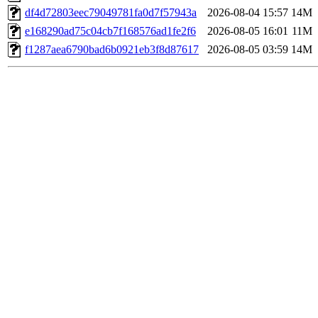
df4d72803eec79049781fa0d7f57943a
2026-08-04 15:57
14M
e168290ad75c04cb7f168576ad1fe2f6
2026-08-05 16:01
11M
f1287aea6790bad6b0921eb3f8d87617
2026-08-05 03:59
14M