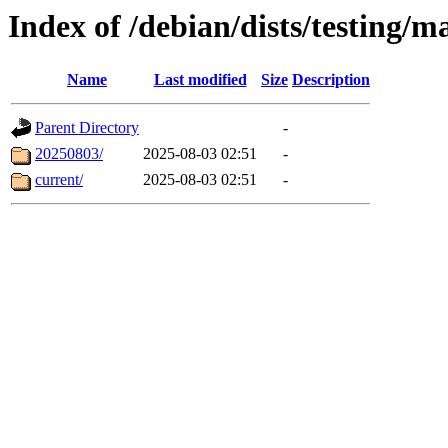
Index of /debian/dists/testing/ma
Name
Last modified
Size
Description
Parent Directory
-
20250803/
2025-08-03 02:51
-
current/
2025-08-03 02:51
-