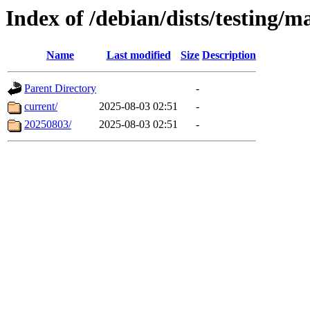
Index of /debian/dists/testing/m
Name
Last modified
Size
Description
Parent Directory
-
current/
2025-08-03 02:51
-
20250803/
2025-08-03 02:51
-