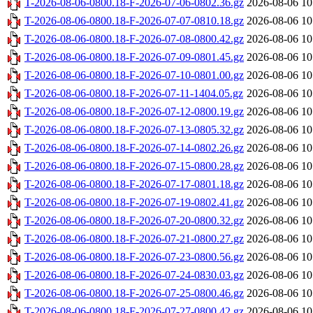
T-2026-08-06-0800.18-F-2026-07-06-0802.36.gz
2026-08-06 10
T-2026-08-06-0800.18-F-2026-07-07-0810.18.gz
2026-08-06 10
T-2026-08-06-0800.18-F-2026-07-08-0800.42.gz
2026-08-06 10
T-2026-08-06-0800.18-F-2026-07-09-0801.45.gz
2026-08-06 10
T-2026-08-06-0800.18-F-2026-07-10-0801.00.gz
2026-08-06 10
T-2026-08-06-0800.18-F-2026-07-11-1404.05.gz
2026-08-06 10
T-2026-08-06-0800.18-F-2026-07-12-0800.19.gz
2026-08-06 10
T-2026-08-06-0800.18-F-2026-07-13-0805.32.gz
2026-08-06 10
T-2026-08-06-0800.18-F-2026-07-14-0802.26.gz
2026-08-06 10
T-2026-08-06-0800.18-F-2026-07-15-0800.28.gz
2026-08-06 10
T-2026-08-06-0800.18-F-2026-07-17-0801.18.gz
2026-08-06 10
T-2026-08-06-0800.18-F-2026-07-19-0802.41.gz
2026-08-06 10
T-2026-08-06-0800.18-F-2026-07-20-0800.32.gz
2026-08-06 10
T-2026-08-06-0800.18-F-2026-07-21-0800.27.gz
2026-08-06 10
T-2026-08-06-0800.18-F-2026-07-23-0800.56.gz
2026-08-06 10
T-2026-08-06-0800.18-F-2026-07-24-0830.03.gz
2026-08-06 10
T-2026-08-06-0800.18-F-2026-07-25-0800.46.gz
2026-08-06 10
T-2026-08-06-0800.18-F-2026-07-27-0800.42.gz
2026-08-06 10