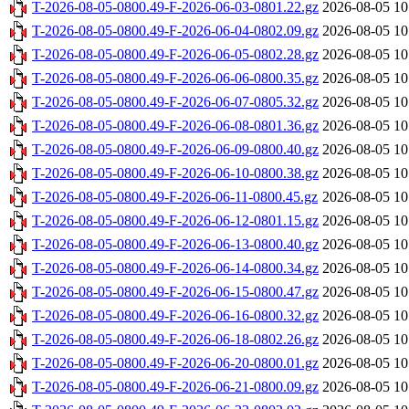
T-2026-08-05-0800.49-F-2026-06-03-0801.22.gz
2026-08-05 10
T-2026-08-05-0800.49-F-2026-06-04-0802.09.gz
2026-08-05 10
T-2026-08-05-0800.49-F-2026-06-05-0802.28.gz
2026-08-05 10
T-2026-08-05-0800.49-F-2026-06-06-0800.35.gz
2026-08-05 10
T-2026-08-05-0800.49-F-2026-06-07-0805.32.gz
2026-08-05 10
T-2026-08-05-0800.49-F-2026-06-08-0801.36.gz
2026-08-05 10
T-2026-08-05-0800.49-F-2026-06-09-0800.40.gz
2026-08-05 10
T-2026-08-05-0800.49-F-2026-06-10-0800.38.gz
2026-08-05 10
T-2026-08-05-0800.49-F-2026-06-11-0800.45.gz
2026-08-05 10
T-2026-08-05-0800.49-F-2026-06-12-0801.15.gz
2026-08-05 10
T-2026-08-05-0800.49-F-2026-06-13-0800.40.gz
2026-08-05 10
T-2026-08-05-0800.49-F-2026-06-14-0800.34.gz
2026-08-05 10
T-2026-08-05-0800.49-F-2026-06-15-0800.47.gz
2026-08-05 10
T-2026-08-05-0800.49-F-2026-06-16-0800.32.gz
2026-08-05 10
T-2026-08-05-0800.49-F-2026-06-18-0802.26.gz
2026-08-05 10
T-2026-08-05-0800.49-F-2026-06-20-0800.01.gz
2026-08-05 10
T-2026-08-05-0800.49-F-2026-06-21-0800.09.gz
2026-08-05 10