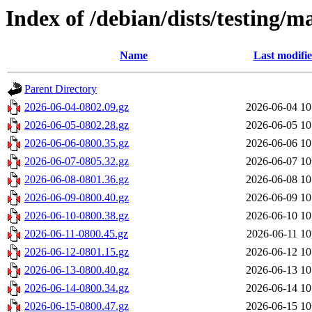
Index of /debian/dists/testing/m
Name
Last modifi
Parent Directory
2026-06-04-0802.09.gz
2026-06-04 10
2026-06-05-0802.28.gz
2026-06-05 10
2026-06-06-0800.35.gz
2026-06-06 10
2026-06-07-0805.32.gz
2026-06-07 10
2026-06-08-0801.36.gz
2026-06-08 10
2026-06-09-0800.40.gz
2026-06-09 10
2026-06-10-0800.38.gz
2026-06-10 10
2026-06-11-0800.45.gz
2026-06-11 10
2026-06-12-0801.15.gz
2026-06-12 10
2026-06-13-0800.40.gz
2026-06-13 10
2026-06-14-0800.34.gz
2026-06-14 10
2026-06-15-0800.47.gz
2026-06-15 10