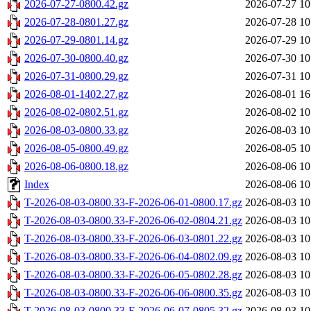
2026-07-27-0800.42.gz
2026-07-27 10
2026-07-28-0801.27.gz
2026-07-28 10
2026-07-29-0801.14.gz
2026-07-29 10
2026-07-30-0800.40.gz
2026-07-30 10
2026-07-31-0800.29.gz
2026-07-31 10
2026-08-01-1402.27.gz
2026-08-01 16
2026-08-02-0802.51.gz
2026-08-02 10
2026-08-03-0800.33.gz
2026-08-03 10
2026-08-05-0800.49.gz
2026-08-05 10
2026-08-06-0800.18.gz
2026-08-06 10
Index
2026-08-06 10
T-2026-08-03-0800.33-F-2026-06-01-0800.17.gz
2026-08-03 10
T-2026-08-03-0800.33-F-2026-06-02-0804.21.gz
2026-08-03 10
T-2026-08-03-0800.33-F-2026-06-03-0801.22.gz
2026-08-03 10
T-2026-08-03-0800.33-F-2026-06-04-0802.09.gz
2026-08-03 10
T-2026-08-03-0800.33-F-2026-06-05-0802.28.gz
2026-08-03 10
T-2026-08-03-0800.33-F-2026-06-06-0800.35.gz
2026-08-03 10
T-2026-08-03-0800.33-F-2026-06-07-0805.32.gz
2026-08-03 10