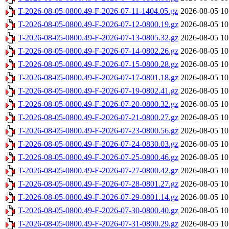
T-2026-08-05-0800.49-F-2026-07-11-1404.05.gz
2026-08-05 10
T-2026-08-05-0800.49-F-2026-07-12-0800.19.gz
2026-08-05 10
T-2026-08-05-0800.49-F-2026-07-13-0805.32.gz
2026-08-05 10
T-2026-08-05-0800.49-F-2026-07-14-0802.26.gz
2026-08-05 10
T-2026-08-05-0800.49-F-2026-07-15-0800.28.gz
2026-08-05 10
T-2026-08-05-0800.49-F-2026-07-17-0801.18.gz
2026-08-05 10
T-2026-08-05-0800.49-F-2026-07-19-0802.41.gz
2026-08-05 10
T-2026-08-05-0800.49-F-2026-07-20-0800.32.gz
2026-08-05 10
T-2026-08-05-0800.49-F-2026-07-21-0800.27.gz
2026-08-05 10
T-2026-08-05-0800.49-F-2026-07-23-0800.56.gz
2026-08-05 10
T-2026-08-05-0800.49-F-2026-07-24-0830.03.gz
2026-08-05 10
T-2026-08-05-0800.49-F-2026-07-25-0800.46.gz
2026-08-05 10
T-2026-08-05-0800.49-F-2026-07-27-0800.42.gz
2026-08-05 10
T-2026-08-05-0800.49-F-2026-07-28-0801.27.gz
2026-08-05 10
T-2026-08-05-0800.49-F-2026-07-29-0801.14.gz
2026-08-05 10
T-2026-08-05-0800.49-F-2026-07-30-0800.40.gz
2026-08-05 10
T-2026-08-05-0800.49-F-2026-07-31-0800.29.gz
2026-08-05 10