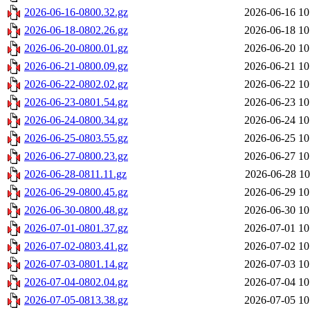
2026-06-16-0800.32.gz
2026-06-16 10
2026-06-18-0802.26.gz
2026-06-18 10
2026-06-20-0800.01.gz
2026-06-20 10
2026-06-21-0800.09.gz
2026-06-21 10
2026-06-22-0802.02.gz
2026-06-22 10
2026-06-23-0801.54.gz
2026-06-23 10
2026-06-24-0800.34.gz
2026-06-24 10
2026-06-25-0803.55.gz
2026-06-25 10
2026-06-27-0800.23.gz
2026-06-27 10
2026-06-28-0811.11.gz
2026-06-28 10
2026-06-29-0800.45.gz
2026-06-29 10
2026-06-30-0800.48.gz
2026-06-30 10
2026-07-01-0801.37.gz
2026-07-01 10
2026-07-02-0803.41.gz
2026-07-02 10
2026-07-03-0801.14.gz
2026-07-03 10
2026-07-04-0802.04.gz
2026-07-04 10
2026-07-05-0813.38.gz
2026-07-05 10