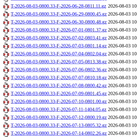
T-2026-08-03-0800.33-F-2026-06-28-0811.11.gz
2026-08-03 10
T-2026-08-03-0800.33-F-2026-06-29-0800.45.gz
2026-08-03 10
T-2026-08-03-0800.33-F-2026-06-30-0800.48.gz
2026-08-03 10
T-2026-08-03-0800.33-F-2026-07-01-0801.37.gz
2026-08-03 10
T-2026-08-03-0800.33-F-2026-07-02-0803.41.gz
2026-08-03 10
T-2026-08-03-0800.33-F-2026-07-03-0801.14.gz
2026-08-03 10
T-2026-08-03-0800.33-F-2026-07-04-0802.04.gz
2026-08-03 10
T-2026-08-03-0800.33-F-2026-07-05-0813.38.gz
2026-08-03 10
T-2026-08-03-0800.33-F-2026-07-06-0802.36.gz
2026-08-03 10
T-2026-08-03-0800.33-F-2026-07-07-0810.18.gz
2026-08-03 10
T-2026-08-03-0800.33-F-2026-07-08-0800.42.gz
2026-08-03 10
T-2026-08-03-0800.33-F-2026-07-09-0801.45.gz
2026-08-03 10
T-2026-08-03-0800.33-F-2026-07-10-0801.00.gz
2026-08-03 10
T-2026-08-03-0800.33-F-2026-07-11-1404.05.gz
2026-08-03 10
T-2026-08-03-0800.33-F-2026-07-12-0800.19.gz
2026-08-03 10
T-2026-08-03-0800.33-F-2026-07-13-0805.32.gz
2026-08-03 10
T-2026-08-03-0800.33-F-2026-07-14-0802.26.gz
2026-08-03 10