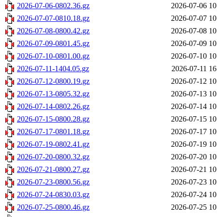
2026-07-06-0802.36.gz
2026-07-06 10
2026-07-07-0810.18.gz
2026-07-07 10
2026-07-08-0800.42.gz
2026-07-08 10
2026-07-09-0801.45.gz
2026-07-09 10
2026-07-10-0801.00.gz
2026-07-10 10
2026-07-11-1404.05.gz
2026-07-11 16
2026-07-12-0800.19.gz
2026-07-12 10
2026-07-13-0805.32.gz
2026-07-13 10
2026-07-14-0802.26.gz
2026-07-14 10
2026-07-15-0800.28.gz
2026-07-15 10
2026-07-17-0801.18.gz
2026-07-17 10
2026-07-19-0802.41.gz
2026-07-19 10
2026-07-20-0800.32.gz
2026-07-20 10
2026-07-21-0800.27.gz
2026-07-21 10
2026-07-23-0800.56.gz
2026-07-23 10
2026-07-24-0830.03.gz
2026-07-24 10
2026-07-25-0800.46.gz
2026-07-25 10