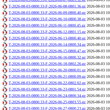
T-2026-08-03-0800.33-F-2026-06-08-0801.36.gz
2026-08-03 10
T-2026-08-03-0800.33-F-2026-06-09-0800.40.gz
2026-08-03 10
T-2026-08-03-0800.33-F-2026-06-10-0800.38.gz
2026-08-03 10
T-2026-08-03-0800.33-F-2026-06-11-0800.45.gz
2026-08-03 10
T-2026-08-03-0800.33-F-2026-06-12-0801.15.gz
2026-08-03 10
T-2026-08-03-0800.33-F-2026-06-13-0800.40.gz
2026-08-03 10
T-2026-08-03-0800.33-F-2026-06-14-0800.34.gz
2026-08-03 10
T-2026-08-03-0800.33-F-2026-06-15-0800.47.gz
2026-08-03 10
T-2026-08-03-0800.33-F-2026-06-16-0800.32.gz
2026-08-03 10
T-2026-08-03-0800.33-F-2026-06-18-0802.26.gz
2026-08-03 10
T-2026-08-03-0800.33-F-2026-06-20-0800.01.gz
2026-08-03 10
T-2026-08-03-0800.33-F-2026-06-21-0800.09.gz
2026-08-03 10
T-2026-08-03-0800.33-F-2026-06-22-0802.02.gz
2026-08-03 10
T-2026-08-03-0800.33-F-2026-06-23-0801.54.gz
2026-08-03 10
T-2026-08-03-0800.33-F-2026-06-24-0800.34.gz
2026-08-03 10
T-2026-08-03-0800.33-F-2026-06-25-0803.55.gz
2026-08-03 10
T-2026-08-03-0800.33-F-2026-06-27-0800.23.gz
2026-08-03 10