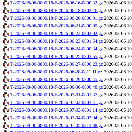
T-2026-08-06-0800.18-F-2026-06-16-0800.32.gz
2026-08-06 10
T-2026-08-06-0800.18-F-2026-06-18-0802.26.gz
2026-08-06 10
T-2026-08-06-0800.18-F-2026-06-20-0800.01.gz
2026-08-06 10
T-2026-08-06-0800.18-F-2026-06-21-0800.09.gz
2026-08-06 10
T-2026-08-06-0800.18-F-2026-06-22-0802.02.gz
2026-08-06 10
T-2026-08-06-0800.18-F-2026-06-23-0801.54.gz
2026-08-06 10
T-2026-08-06-0800.18-F-2026-06-24-0800.34.gz
2026-08-06 10
T-2026-08-06-0800.18-F-2026-06-25-0803.55.gz
2026-08-06 10
T-2026-08-06-0800.18-F-2026-06-27-0800.23.gz
2026-08-06 10
T-2026-08-06-0800.18-F-2026-06-28-0811.11.gz
2026-08-06 10
T-2026-08-06-0800.18-F-2026-06-29-0800.45.gz
2026-08-06 10
T-2026-08-06-0800.18-F-2026-06-30-0800.48.gz
2026-08-06 10
T-2026-08-06-0800.18-F-2026-07-01-0801.37.gz
2026-08-06 10
T-2026-08-06-0800.18-F-2026-07-02-0803.41.gz
2026-08-06 10
T-2026-08-06-0800.18-F-2026-07-03-0801.14.gz
2026-08-06 10
T-2026-08-06-0800.18-F-2026-07-04-0802.04.gz
2026-08-06 10
T-2026-08-06-0800.18-F-2026-07-05-0813.38.gz
2026-08-06 10