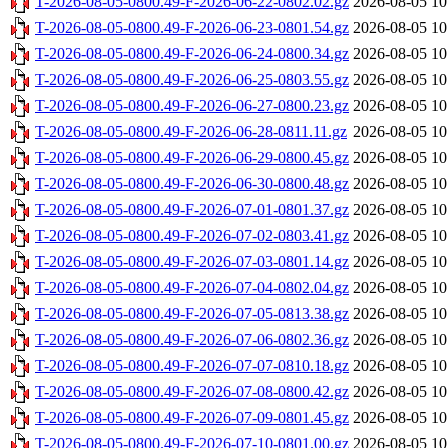
T-2026-08-05-0800.49-F-2026-06-22-0802.02.gz
2026-08-05 10
T-2026-08-05-0800.49-F-2026-06-23-0801.54.gz
2026-08-05 10
T-2026-08-05-0800.49-F-2026-06-24-0800.34.gz
2026-08-05 10
T-2026-08-05-0800.49-F-2026-06-25-0803.55.gz
2026-08-05 10
T-2026-08-05-0800.49-F-2026-06-27-0800.23.gz
2026-08-05 10
T-2026-08-05-0800.49-F-2026-06-28-0811.11.gz
2026-08-05 10
T-2026-08-05-0800.49-F-2026-06-29-0800.45.gz
2026-08-05 10
T-2026-08-05-0800.49-F-2026-06-30-0800.48.gz
2026-08-05 10
T-2026-08-05-0800.49-F-2026-07-01-0801.37.gz
2026-08-05 10
T-2026-08-05-0800.49-F-2026-07-02-0803.41.gz
2026-08-05 10
T-2026-08-05-0800.49-F-2026-07-03-0801.14.gz
2026-08-05 10
T-2026-08-05-0800.49-F-2026-07-04-0802.04.gz
2026-08-05 10
T-2026-08-05-0800.49-F-2026-07-05-0813.38.gz
2026-08-05 10
T-2026-08-05-0800.49-F-2026-07-06-0802.36.gz
2026-08-05 10
T-2026-08-05-0800.49-F-2026-07-07-0810.18.gz
2026-08-05 10
T-2026-08-05-0800.49-F-2026-07-08-0800.42.gz
2026-08-05 10
T-2026-08-05-0800.49-F-2026-07-09-0801.45.gz
2026-08-05 10
T-2026-08-05-0800.49-F-2026-07-10-0801.00.gz
2026-08-05 10