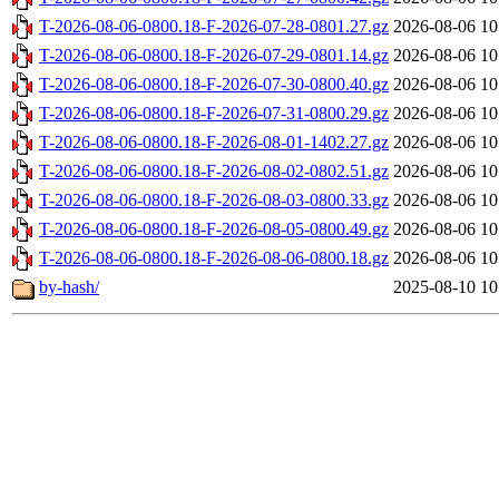
T-2026-08-06-0800.18-F-2026-07-28-0801.27.gz
2026-08-06 10
T-2026-08-06-0800.18-F-2026-07-29-0801.14.gz
2026-08-06 10
T-2026-08-06-0800.18-F-2026-07-30-0800.40.gz
2026-08-06 10
T-2026-08-06-0800.18-F-2026-07-31-0800.29.gz
2026-08-06 10
T-2026-08-06-0800.18-F-2026-08-01-1402.27.gz
2026-08-06 10
T-2026-08-06-0800.18-F-2026-08-02-0802.51.gz
2026-08-06 10
T-2026-08-06-0800.18-F-2026-08-03-0800.33.gz
2026-08-06 10
T-2026-08-06-0800.18-F-2026-08-05-0800.49.gz
2026-08-06 10
T-2026-08-06-0800.18-F-2026-08-06-0800.18.gz
2026-08-06 10
by-hash/
2025-08-10 10