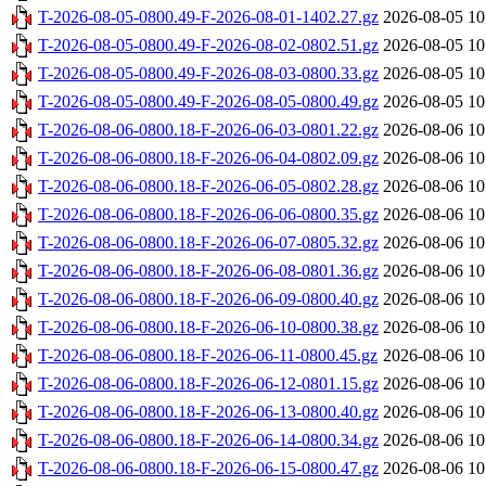
T-2026-08-05-0800.49-F-2026-08-01-1402.27.gz
2026-08-05 10
T-2026-08-05-0800.49-F-2026-08-02-0802.51.gz
2026-08-05 10
T-2026-08-05-0800.49-F-2026-08-03-0800.33.gz
2026-08-05 10
T-2026-08-05-0800.49-F-2026-08-05-0800.49.gz
2026-08-05 10
T-2026-08-06-0800.18-F-2026-06-03-0801.22.gz
2026-08-06 10
T-2026-08-06-0800.18-F-2026-06-04-0802.09.gz
2026-08-06 10
T-2026-08-06-0800.18-F-2026-06-05-0802.28.gz
2026-08-06 10
T-2026-08-06-0800.18-F-2026-06-06-0800.35.gz
2026-08-06 10
T-2026-08-06-0800.18-F-2026-06-07-0805.32.gz
2026-08-06 10
T-2026-08-06-0800.18-F-2026-06-08-0801.36.gz
2026-08-06 10
T-2026-08-06-0800.18-F-2026-06-09-0800.40.gz
2026-08-06 10
T-2026-08-06-0800.18-F-2026-06-10-0800.38.gz
2026-08-06 10
T-2026-08-06-0800.18-F-2026-06-11-0800.45.gz
2026-08-06 10
T-2026-08-06-0800.18-F-2026-06-12-0801.15.gz
2026-08-06 10
T-2026-08-06-0800.18-F-2026-06-13-0800.40.gz
2026-08-06 10
T-2026-08-06-0800.18-F-2026-06-14-0800.34.gz
2026-08-06 10
T-2026-08-06-0800.18-F-2026-06-15-0800.47.gz
2026-08-06 10