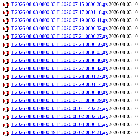
T-2026-08-03-0800.33-F-2026-07-15-0800.28.gz
2026-08-03 10
T-2026-08-03-0800.33-F-2026-07-17-0801.18.gz
2026-08-03 10
T-2026-08-03-0800.33-F-2026-07-19-0802.41.gz
2026-08-03 10
T-2026-08-03-0800.33-F-2026-07-20-0800.32.gz
2026-08-03 10
T-2026-08-03-0800.33-F-2026-07-21-0800.27.gz
2026-08-03 10
T-2026-08-03-0800.33-F-2026-07-23-0800.56.gz
2026-08-03 10
T-2026-08-03-0800.33-F-2026-07-24-0830.03.gz
2026-08-03 10
T-2026-08-03-0800.33-F-2026-07-25-0800.46.gz
2026-08-03 10
T-2026-08-03-0800.33-F-2026-07-27-0800.42.gz
2026-08-03 10
T-2026-08-03-0800.33-F-2026-07-28-0801.27.gz
2026-08-03 10
T-2026-08-03-0800.33-F-2026-07-29-0801.14.gz
2026-08-03 10
T-2026-08-03-0800.33-F-2026-07-30-0800.40.gz
2026-08-03 10
T-2026-08-03-0800.33-F-2026-07-31-0800.29.gz
2026-08-03 10
T-2026-08-03-0800.33-F-2026-08-01-1402.27.gz
2026-08-03 10
T-2026-08-03-0800.33-F-2026-08-02-0802.51.gz
2026-08-03 10
T-2026-08-03-0800.33-F-2026-08-03-0800.33.gz
2026-08-03 10
T-2026-08-05-0800.49-F-2026-06-02-0804.21.gz
2026-08-05 10