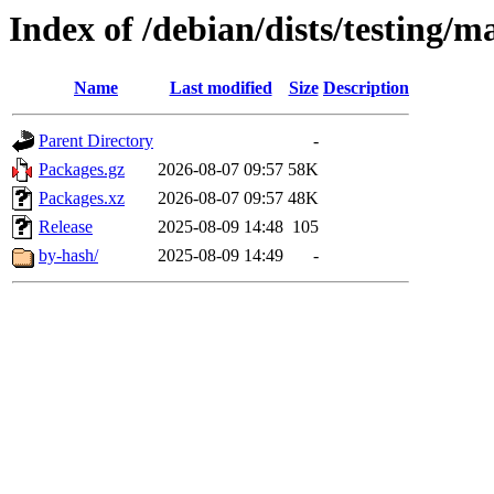
Index of /debian/dists/testing/m
Name
Last modified
Size
Description
Parent Directory
-
Packages.gz
2026-08-07 09:57
58K
Packages.xz
2026-08-07 09:57
48K
Release
2025-08-09 14:48
105
by-hash/
2025-08-09 14:49
-