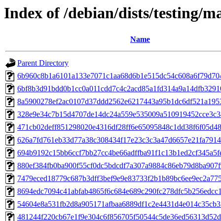
Index of /debian/dists/testing/
Name
Parent Directory
6b960c8b1a6101a133e7071c1aa68d6b1e515dc54c608a6f79d70
6bf8b3d91bdd0b1cc0a011cdd7c4c2acd85a1fd314a9a14dfb3291
8a5900278ef2ac0107d37ddd2562e6217443a95b1dc6df521a195
328e9e34c7b15d4707de14dc24a559e535009a510919452cce3c3
471cb02deff851298020e4316df28ff6e65095848c1dd38f6f05d4
626a7fd761eb33d77a38c308434f17e23c3c3a47d6657e21fa791
694b9192c15bb6ccf7bb27cc4be66adffba91f1c13b1ed2cf345a5f
880ef384fb0ba900f55cf0dc5bdcdf7a307a9884c86eb79d8ba907f
7479eced18779c687b3dff3bef9e9e83733f2b1b89bc6ee9ec2a77
8694edc7094c41abfab4865f6c684e689c290fc278dfc5b256edcc
54604e8a531fb2d8a905171afbaa6889df1c2e4431d4e014c35cb
481244f220cb67e1f9e304c6f856705f50544c5de36ed56313d52