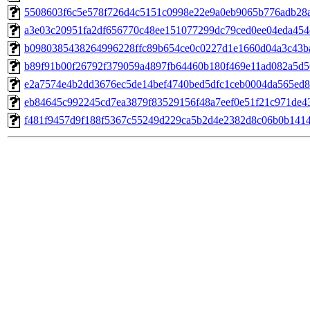
5508603f6c5e578f726d4c5151c0998e22e9a0eb9065b776adb28
a3e03c20951fa2df656770c48ee151077299dc79ced0ee04eda45
b0980385438264996228ffc89b654ce0c0227d1e1660d04a3c43b
b89f91b00f26792f379059a4897fb64460b180f469e11ad082a5d5
e2a7574e4b2dd3676ec5de14bef4740bed5dfc1ceb0004da565ed8
eb84645c992245cd7ea3879f83529156f48a7eef0e51f21c971de4
f481f9457d9f188f5367c55249d229ca5b2d4e2382d8c06b0b141