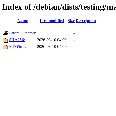
Index of /debian/dists/testing/
Name
Last modified
Size
Description
Parent Directory
-
SHA256/
2026-08-10 04:09
-
MD5Sum/
2026-08-10 04:09
-