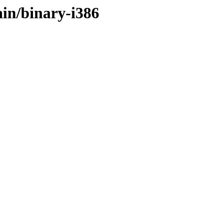
ain/binary-i386