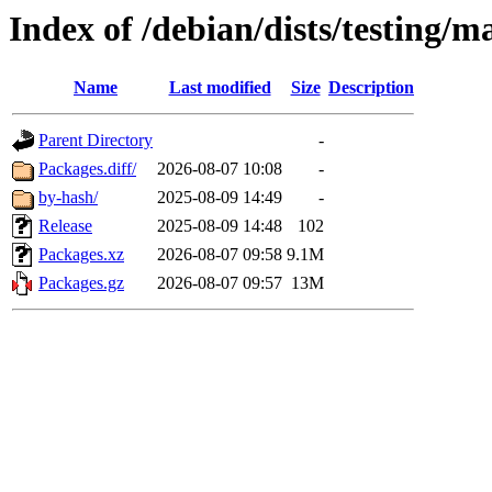
Index of /debian/dists/testing/m
Name
Last modified
Size
Description
Parent Directory
-
Packages.diff/
2026-08-07 10:08
-
by-hash/
2025-08-09 14:49
-
Release
2025-08-09 14:48
102
Packages.xz
2026-08-07 09:58
9.1M
Packages.gz
2026-08-07 09:57
13M