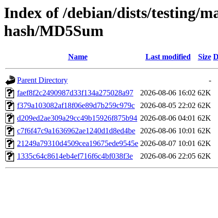
Index of /debian/dists/testing/m
hash/MD5Sum
Name
Last modified
Size
D
Parent Directory
-
faef8f2c2490987d33f134a275028a97
2026-08-06 16:02
62K
f379a103082af18f06e89d7b259c979c
2026-08-05 22:02
62K
d209ed2ae309a29cc49b15926f875b94
2026-08-06 04:01
62K
c7f6f47c9a1636962ae1240d1d8ed4be
2026-08-06 10:01
62K
21249a79310d4509cea19675ede9545e
2026-08-07 10:01
62K
1335c64c8614eb4ef716f6c4bf038f3e
2026-08-06 22:05
62K