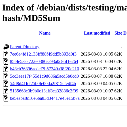
Index of /debian/dists/testing/m
hash/MD5Sum
Name
Last modified
Size
D
Parent Directory
-
7ee6a4fd12133fff88f49dd5b393d0f3
2026-08-08 10:05
62K
85f4e53aa722e0380aa93a0c86f1e264
2026-08-08 16:04
62K
b43cb36396aedef7b57240a38f20e210
2026-08-08 22:04
62K
5cc3aea17f455d1c9d686a5acd5b0cd0
2026-08-07 16:08
62K
54d8d41fcf25b0fe00da2f815cfe4f4b
2026-08-09 04:05
62K
5135668c3b9b0e13aff8ca32886c2f99
2026-08-09 10:07
62K
be5eaba8c16e6ba83d34417e45e15b7a
2026-08-08 04:05
62K