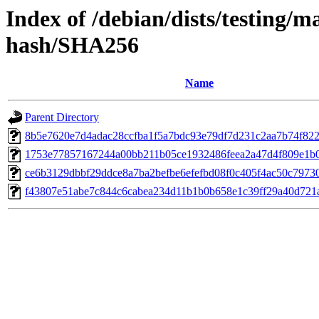
Index of /debian/dists/testing/m
hash/SHA256
Name
Parent Directory
8b5e7620e7d4adac28ccfba1f5a7bdc93e79df7d231c2aa7b74f82
1753e77857167244a00bb211b05ce1932486feea2a47d4f809e1b
ce6b3129dbbf29ddce8a7ba2befbe6efefbd08f0c405f4ac50c7973
f43807e51abe7c844c6cabea234d11b1b0b658e1c39ff29a40d721