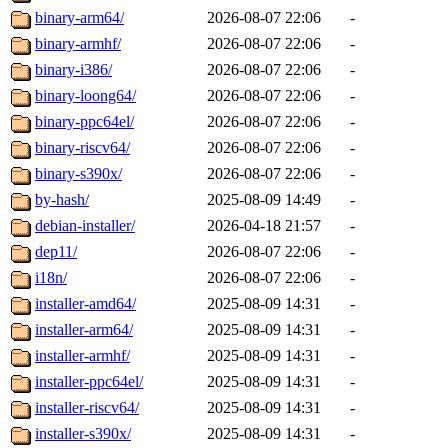
binary-arm64/
2026-08-07 22:06
-
binary-armhf/
2026-08-07 22:06
-
binary-i386/
2026-08-07 22:06
-
binary-loong64/
2026-08-07 22:06
-
binary-ppc64el/
2026-08-07 22:06
-
binary-riscv64/
2026-08-07 22:06
-
binary-s390x/
2026-08-07 22:06
-
by-hash/
2025-08-09 14:49
-
debian-installer/
2026-04-18 21:57
-
dep11/
2026-08-07 22:06
-
i18n/
2026-08-07 22:06
-
installer-amd64/
2025-08-09 14:31
-
installer-arm64/
2025-08-09 14:31
-
installer-armhf/
2025-08-09 14:31
-
installer-ppc64el/
2025-08-09 14:31
-
installer-riscv64/
2025-08-09 14:31
-
installer-s390x/
2025-08-09 14:31
-