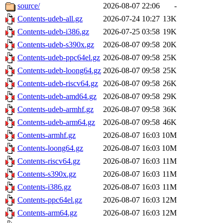
source/
2026-08-07 22:06
-
Contents-udeb-all.gz
2026-07-24 10:27
13K
Contents-udeb-i386.gz
2026-07-25 03:58
19K
Contents-udeb-s390x.gz
2026-08-07 09:58
20K
Contents-udeb-ppc64el.gz
2026-08-07 09:58
25K
Contents-udeb-loong64.gz
2026-08-07 09:58
25K
Contents-udeb-riscv64.gz
2026-08-07 09:58
26K
Contents-udeb-amd64.gz
2026-08-07 09:58
29K
Contents-udeb-armhf.gz
2026-08-07 09:58
36K
Contents-udeb-arm64.gz
2026-08-07 09:58
46K
Contents-armhf.gz
2026-08-07 16:03
10M
Contents-loong64.gz
2026-08-07 16:03
10M
Contents-riscv64.gz
2026-08-07 16:03
11M
Contents-s390x.gz
2026-08-07 16:03
11M
Contents-i386.gz
2026-08-07 16:03
11M
Contents-ppc64el.gz
2026-08-07 16:03
12M
Contents-arm64.gz
2026-08-07 16:03
12M