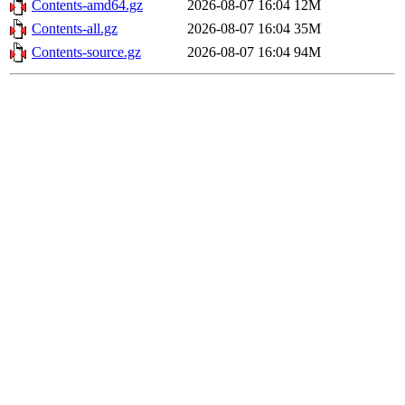
Contents-amd64.gz
2026-08-07 16:04
12M
Contents-all.gz
2026-08-07 16:04
35M
Contents-source.gz
2026-08-07 16:04
94M