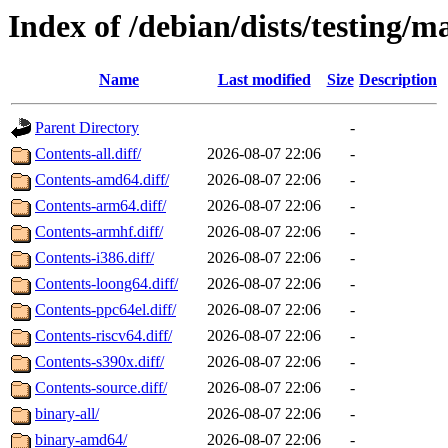
Index of /debian/dists/testing/m
Name
Last modified
Size
Description
Parent Directory
-
Contents-all.diff/
2026-08-07 22:06
-
Contents-amd64.diff/
2026-08-07 22:06
-
Contents-arm64.diff/
2026-08-07 22:06
-
Contents-armhf.diff/
2026-08-07 22:06
-
Contents-i386.diff/
2026-08-07 22:06
-
Contents-loong64.diff/
2026-08-07 22:06
-
Contents-ppc64el.diff/
2026-08-07 22:06
-
Contents-riscv64.diff/
2026-08-07 22:06
-
Contents-s390x.diff/
2026-08-07 22:06
-
Contents-source.diff/
2026-08-07 22:06
-
binary-all/
2026-08-07 22:06
-
binary-amd64/
2026-08-07 22:06
-