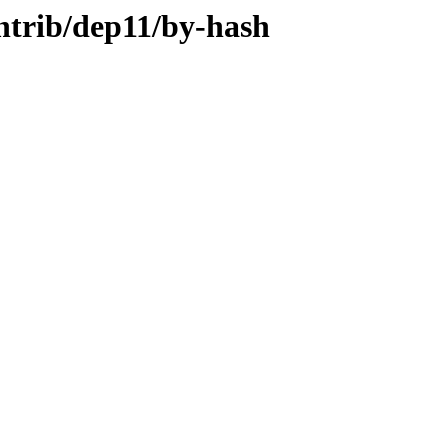
ontrib/dep11/by-hash