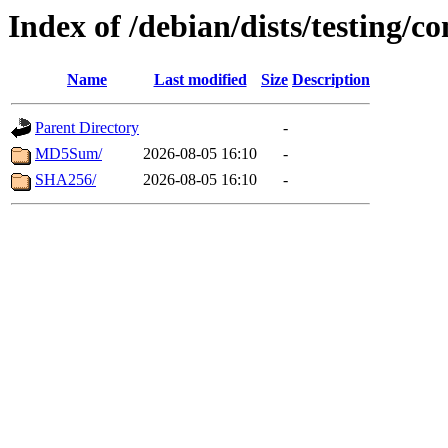
Index of /debian/dists/testing/c
Name
Last modified
Size
Description
Parent Directory
-
MD5Sum/
2026-08-05 16:10
-
SHA256/
2026-08-05 16:10
-