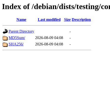
Index of /debian/dists/testing/
Name
Last modified
Size
Description
Parent Directory
-
MD5Sum/
2026-08-09 04:08
-
SHA256/
2026-08-09 04:08
-