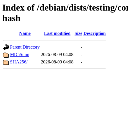
Index of /debian/dists/testing/
hash
Name
Last modified
Size
Description
Parent Directory
-
MD5Sum/
2026-08-09 04:08
-
SHA256/
2026-08-09 04:08
-