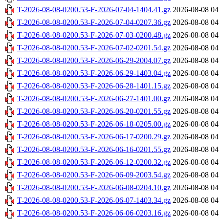
T-2026-08-08-0200.53-F-2026-07-04-1404.41.gz
2026-08-08 04
T-2026-08-08-0200.53-F-2026-07-04-0207.36.gz
2026-08-08 04
T-2026-08-08-0200.53-F-2026-07-03-0200.48.gz
2026-08-08 04
T-2026-08-08-0200.53-F-2026-07-02-0201.54.gz
2026-08-08 04
T-2026-08-08-0200.53-F-2026-06-29-2004.07.gz
2026-08-08 04
T-2026-08-08-0200.53-F-2026-06-29-1403.04.gz
2026-08-08 04
T-2026-08-08-0200.53-F-2026-06-28-1401.15.gz
2026-08-08 04
T-2026-08-08-0200.53-F-2026-06-27-1401.00.gz
2026-08-08 04
T-2026-08-08-0200.53-F-2026-06-20-0201.55.gz
2026-08-08 04
T-2026-08-08-0200.53-F-2026-06-18-0205.00.gz
2026-08-08 04
T-2026-08-08-0200.53-F-2026-06-17-0200.29.gz
2026-08-08 04
T-2026-08-08-0200.53-F-2026-06-16-0201.55.gz
2026-08-08 04
T-2026-08-08-0200.53-F-2026-06-12-0200.32.gz
2026-08-08 04
T-2026-08-08-0200.53-F-2026-06-09-2003.54.gz
2026-08-08 04
T-2026-08-08-0200.53-F-2026-06-08-0204.10.gz
2026-08-08 04
T-2026-08-08-0200.53-F-2026-06-07-1403.34.gz
2026-08-08 04
T-2026-08-08-0200.53-F-2026-06-06-0203.16.gz
2026-08-08 04