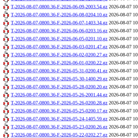
T-2026-08-07-0800.36-F-2026-06-09-2003.54.gz
2026-08-07 10
T-2026-08-07-0800.36-F-2026-06-08-0204.10.gz
2026-08-07 10
T-2026-08-07-0800.36-F-2026-06-07-1403.34.gz
2026-08-07 10
T-2026-08-07-0800.36-F-2026-06-06-0203.16.gz
2026-08-07 10
T-2026-08-07-0800.36-F-2026-06-05-0201.10.gz
2026-08-07 10
T-2026-08-07-0800.36-F-2026-06-03-0201.47.gz
2026-08-07 10
T-2026-08-07-0800.36-F-2026-06-02-0200.27.gz
2026-08-07 10
T-2026-08-07-0800.36-F-2026-06-01-0200.22.gz
2026-08-07 10
T-2026-08-07-0800.36-F-2026-05-31-0200.41.gz
2026-08-07 10
T-2026-08-07-0800.36-F-2026-05-30-1400.29.gz
2026-08-07 10
T-2026-08-07-0800.36-F-2026-05-28-0200.20.gz
2026-08-07 10
T-2026-08-07-0800.36-F-2026-05-26-2001.44.gz
2026-08-07 10
T-2026-08-07-0800.36-F-2026-05-26-0200.28.gz
2026-08-07 10
T-2026-08-07-0800.36-F-2026-05-25-0200.17.gz
2026-08-07 10
T-2026-08-07-0800.36-F-2026-05-24-1405.59.gz
2026-08-07 10
T-2026-08-07-0800.36-F-2026-05-23-0200.26.gz
2026-08-07 10
T-2026-08-07-0800.36-F-2026-05-22-0202.27.gz
2026-08-07 10