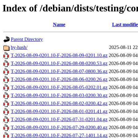
Index of /debian/dists/testing/
Name
Last modifi
Parent Directory
by-hash/
2025-08-11 22
T-2026-08-09-0201.10-F-2026-08-09-0201.10.gz
2026-08-09 04
T-2026-08-09-0201.10-F-2026-08-08-0200.53.gz
2026-08-09 04
T-2026-08-09-0201.10-F-2026-08-07-0800.36.gz
2026-08-09 04
T-2026-08-09-0201.10-F-2026-08-06-0200.26.gz
2026-08-09 04
T-2026-08-09-0201.10-F-2026-08-05-0202.01.gz
2026-08-09 04
T-2026-08-09-0201.10-F-2026-08-03-0200.30.gz
2026-08-09 04
T-2026-08-09-0201.10-F-2026-08-02-0200.42.gz
2026-08-09 04
T-2026-08-09-0201.10-F-2026-08-01-0201.41.gz
2026-08-09 04
T-2026-08-09-0201.10-F-2026-07-31-0201.04.gz
2026-08-09 04
T-2026-08-09-0201.10-F-2026-07-29-0200.40.gz
2026-08-09 04
T-2026-08-09-0201.10-F-2026-07-27-1401.14.gz
2026-08-09 04