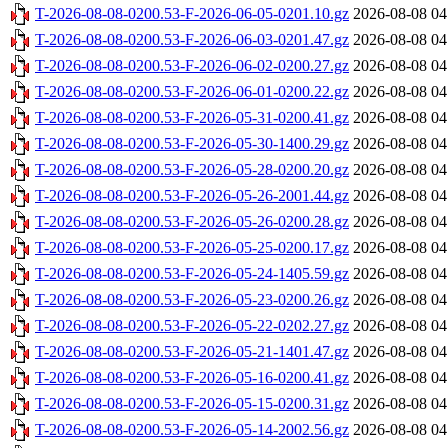
T-2026-08-08-0200.53-F-2026-06-05-0201.10.gz
2026-08-08 04
T-2026-08-08-0200.53-F-2026-06-03-0201.47.gz
2026-08-08 04
T-2026-08-08-0200.53-F-2026-06-02-0200.27.gz
2026-08-08 04
T-2026-08-08-0200.53-F-2026-06-01-0200.22.gz
2026-08-08 04
T-2026-08-08-0200.53-F-2026-05-31-0200.41.gz
2026-08-08 04
T-2026-08-08-0200.53-F-2026-05-30-1400.29.gz
2026-08-08 04
T-2026-08-08-0200.53-F-2026-05-28-0200.20.gz
2026-08-08 04
T-2026-08-08-0200.53-F-2026-05-26-2001.44.gz
2026-08-08 04
T-2026-08-08-0200.53-F-2026-05-26-0200.28.gz
2026-08-08 04
T-2026-08-08-0200.53-F-2026-05-25-0200.17.gz
2026-08-08 04
T-2026-08-08-0200.53-F-2026-05-24-1405.59.gz
2026-08-08 04
T-2026-08-08-0200.53-F-2026-05-23-0200.26.gz
2026-08-08 04
T-2026-08-08-0200.53-F-2026-05-22-0202.27.gz
2026-08-08 04
T-2026-08-08-0200.53-F-2026-05-21-1401.47.gz
2026-08-08 04
T-2026-08-08-0200.53-F-2026-05-16-0200.41.gz
2026-08-08 04
T-2026-08-08-0200.53-F-2026-05-15-0200.31.gz
2026-08-08 04
T-2026-08-08-0200.53-F-2026-05-14-2002.56.gz
2026-08-08 04