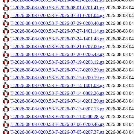
T-2026-08-08-0200.53-F-2026-08-01-0201.41.gz
2026-08-08 04
T-2026-08-08-0200.53-F-2026-07-31-0201.04.gz
2026-08-08 04
T-2026-08-08-0200.53-F-2026-07-29-0200.40.gz
2026-08-08 04
T-2026-08-08-0200.53-F-2026-07-27-1401.14.gz
2026-08-08 04
T-2026-08-08-0200.53-F-2026-07-24-1401.48.gz
2026-08-08 04
T-2026-08-08-0200.53-F-2026-07-21-0207.00.gz
2026-08-08 04
T-2026-08-08-0200.53-F-2026-07-20-0206.43.gz
2026-08-08 04
T-2026-08-08-0200.53-F-2026-07-19-0203.12.gz
2026-08-08 04
T-2026-08-08-0200.53-F-2026-07-17-0200.29.gz
2026-08-08 04
T-2026-08-08-0200.53-F-2026-07-15-0200.19.gz
2026-08-08 04
T-2026-08-08-0200.53-F-2026-07-14-1401.03.gz
2026-08-08 04
T-2026-08-08-0200.53-F-2026-07-14-0802.26.gz
2026-08-08 04
T-2026-08-08-0200.53-F-2026-07-14-0201.29.gz
2026-08-08 04
T-2026-08-08-0200.53-F-2026-07-13-0207.13.gz
2026-08-08 04
T-2026-08-08-0200.53-F-2026-07-11-0200.28.gz
2026-08-08 04
T-2026-08-08-0200.53-F-2026-07-06-0200.46.gz
2026-08-08 04
T-2026-08-08-0200.53-F-2026-07-05-0207.37.gz
2026-08-08 04