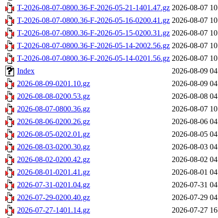
T-2026-08-07-0800.36-F-2026-05-21-1401.47.gz
2026-08-07 10
T-2026-08-07-0800.36-F-2026-05-16-0200.41.gz
2026-08-07 10
T-2026-08-07-0800.36-F-2026-05-15-0200.31.gz
2026-08-07 10
T-2026-08-07-0800.36-F-2026-05-14-2002.56.gz
2026-08-07 10
T-2026-08-07-0800.36-F-2026-05-14-0201.56.gz
2026-08-07 10
Index
2026-08-09 04
2026-08-09-0201.10.gz
2026-08-09 04
2026-08-08-0200.53.gz
2026-08-08 04
2026-08-07-0800.36.gz
2026-08-07 10
2026-08-06-0200.26.gz
2026-08-06 04
2026-08-05-0202.01.gz
2026-08-05 04
2026-08-03-0200.30.gz
2026-08-03 04
2026-08-02-0200.42.gz
2026-08-02 04
2026-08-01-0201.41.gz
2026-08-01 04
2026-07-31-0201.04.gz
2026-07-31 04
2026-07-29-0200.40.gz
2026-07-29 04
2026-07-27-1401.14.gz
2026-07-27 16