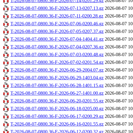
T-2026-08-07-0800.36-F-2026-07-14-0201.29.gz
2026-08-07 10
T-2026-08-07-0800.36-F-2026-07-13-0207.13.gz
2026-08-07 10
T-2026-08-07-0800.36-F-2026-07-11-0200.28.gz
2026-08-07 10
T-2026-08-07-0800.36-F-2026-07-06-0200.46.gz
2026-08-07 10
T-2026-08-07-0800.36-F-2026-07-05-0207.37.gz
2026-08-07 10
T-2026-08-07-0800.36-F-2026-07-04-1404.41.gz
2026-08-07 10
T-2026-08-07-0800.36-F-2026-07-04-0207.36.gz
2026-08-07 10
T-2026-08-07-0800.36-F-2026-07-03-0200.48.gz
2026-08-07 10
T-2026-08-07-0800.36-F-2026-07-02-0201.54.gz
2026-08-07 10
T-2026-08-07-0800.36-F-2026-06-29-2004.07.gz
2026-08-07 10
T-2026-08-07-0800.36-F-2026-06-29-1403.04.gz
2026-08-07 10
T-2026-08-07-0800.36-F-2026-06-28-1401.15.gz
2026-08-07 10
T-2026-08-07-0800.36-F-2026-06-27-1401.00.gz
2026-08-07 10
T-2026-08-07-0800.36-F-2026-06-20-0201.55.gz
2026-08-07 10
T-2026-08-07-0800.36-F-2026-06-18-0205.00.gz
2026-08-07 10
T-2026-08-07-0800.36-F-2026-06-17-0200.29.gz
2026-08-07 10
T-2026-08-07-0800.36-F-2026-06-16-0201.55.gz
2026-08-07 10
T-2026-08-07-0800.36-F-2026-06-12-0200.32.gz
2026-08-07 10