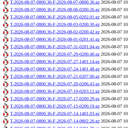
T-2026-08-07-0800.36-F-2026-08-07-0800.36.gz
2026-08-07 10
T-2026-08-07-0800.36-F-2026-08-06-0200.26.gz
2026-08-07 10
T-2026-08-07-0800.36-F-2026-08-05-0202.01.gz
2026-08-07 10
T-2026-08-07-0800.36-F-2026-08-03-0200.30.gz
2026-08-07 10
T-2026-08-07-0800.36-F-2026-08-02-0200.42.gz
2026-08-07 10
T-2026-08-07-0800.36-F-2026-08-01-0201.41.gz
2026-08-07 10
T-2026-08-07-0800.36-F-2026-07-31-0201.04.gz
2026-08-07 10
T-2026-08-07-0800.36-F-2026-07-29-0200.40.gz
2026-08-07 10
T-2026-08-07-0800.36-F-2026-07-27-1401.14.gz
2026-08-07 10
T-2026-08-07-0800.36-F-2026-07-24-1401.48.gz
2026-08-07 10
T-2026-08-07-0800.36-F-2026-07-21-0207.00.gz
2026-08-07 10
T-2026-08-07-0800.36-F-2026-07-20-0206.43.gz
2026-08-07 10
T-2026-08-07-0800.36-F-2026-07-19-0203.12.gz
2026-08-07 10
T-2026-08-07-0800.36-F-2026-07-17-0200.29.gz
2026-08-07 10
T-2026-08-07-0800.36-F-2026-07-15-0200.19.gz
2026-08-07 10
T-2026-08-07-0800.36-F-2026-07-14-1401.03.gz
2026-08-07 10
T-2026-08-07-0800.36-F-2026-07-14-0802.26.gz
2026-08-07 10