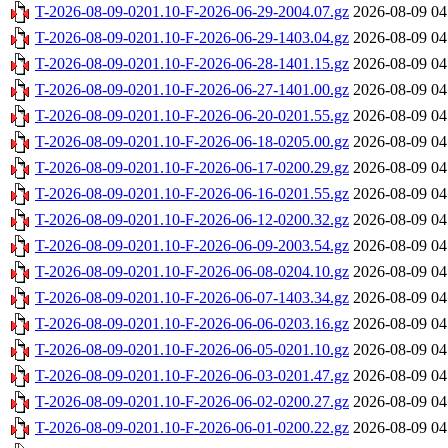
T-2026-08-09-0201.10-F-2026-06-29-2004.07.gz
2026-08-09 04
T-2026-08-09-0201.10-F-2026-06-29-1403.04.gz
2026-08-09 04
T-2026-08-09-0201.10-F-2026-06-28-1401.15.gz
2026-08-09 04
T-2026-08-09-0201.10-F-2026-06-27-1401.00.gz
2026-08-09 04
T-2026-08-09-0201.10-F-2026-06-20-0201.55.gz
2026-08-09 04
T-2026-08-09-0201.10-F-2026-06-18-0205.00.gz
2026-08-09 04
T-2026-08-09-0201.10-F-2026-06-17-0200.29.gz
2026-08-09 04
T-2026-08-09-0201.10-F-2026-06-16-0201.55.gz
2026-08-09 04
T-2026-08-09-0201.10-F-2026-06-12-0200.32.gz
2026-08-09 04
T-2026-08-09-0201.10-F-2026-06-09-2003.54.gz
2026-08-09 04
T-2026-08-09-0201.10-F-2026-06-08-0204.10.gz
2026-08-09 04
T-2026-08-09-0201.10-F-2026-06-07-1403.34.gz
2026-08-09 04
T-2026-08-09-0201.10-F-2026-06-06-0203.16.gz
2026-08-09 04
T-2026-08-09-0201.10-F-2026-06-05-0201.10.gz
2026-08-09 04
T-2026-08-09-0201.10-F-2026-06-03-0201.47.gz
2026-08-09 04
T-2026-08-09-0201.10-F-2026-06-02-0200.27.gz
2026-08-09 04
T-2026-08-09-0201.10-F-2026-06-01-0200.22.gz
2026-08-09 04