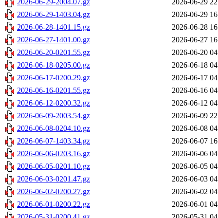
2026-06-29-2004.07.gz
2026-06-29 22
2026-06-29-1403.04.gz
2026-06-29 16
2026-06-28-1401.15.gz
2026-06-28 16
2026-06-27-1401.00.gz
2026-06-27 16
2026-06-20-0201.55.gz
2026-06-20 04
2026-06-18-0205.00.gz
2026-06-18 04
2026-06-17-0200.29.gz
2026-06-17 04
2026-06-16-0201.55.gz
2026-06-16 04
2026-06-12-0200.32.gz
2026-06-12 04
2026-06-09-2003.54.gz
2026-06-09 22
2026-06-08-0204.10.gz
2026-06-08 04
2026-06-07-1403.34.gz
2026-06-07 16
2026-06-06-0203.16.gz
2026-06-06 04
2026-06-05-0201.10.gz
2026-06-05 04
2026-06-03-0201.47.gz
2026-06-03 04
2026-06-02-0200.27.gz
2026-06-02 04
2026-06-01-0200.22.gz
2026-06-01 04
2026-05-31-0200.41.gz
2026-05-31 04