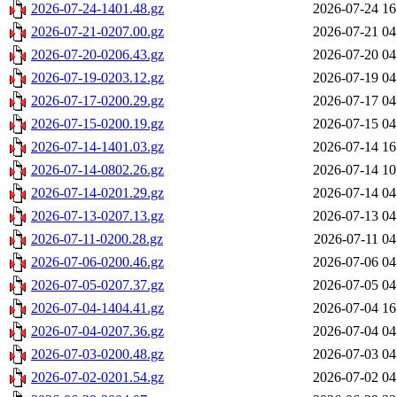
2026-07-24-1401.48.gz
2026-07-24 16
2026-07-21-0207.00.gz
2026-07-21 04
2026-07-20-0206.43.gz
2026-07-20 04
2026-07-19-0203.12.gz
2026-07-19 04
2026-07-17-0200.29.gz
2026-07-17 04
2026-07-15-0200.19.gz
2026-07-15 04
2026-07-14-1401.03.gz
2026-07-14 16
2026-07-14-0802.26.gz
2026-07-14 10
2026-07-14-0201.29.gz
2026-07-14 04
2026-07-13-0207.13.gz
2026-07-13 04
2026-07-11-0200.28.gz
2026-07-11 04
2026-07-06-0200.46.gz
2026-07-06 04
2026-07-05-0207.37.gz
2026-07-05 04
2026-07-04-1404.41.gz
2026-07-04 16
2026-07-04-0207.36.gz
2026-07-04 04
2026-07-03-0200.48.gz
2026-07-03 04
2026-07-02-0201.54.gz
2026-07-02 04