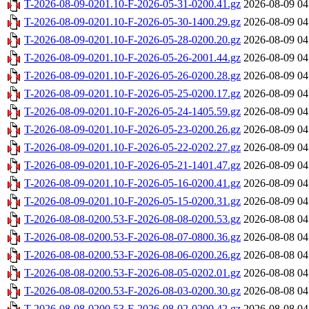
T-2026-08-09-0201.10-F-2026-05-31-0200.41.gz
2026-08-09 04
T-2026-08-09-0201.10-F-2026-05-30-1400.29.gz
2026-08-09 04
T-2026-08-09-0201.10-F-2026-05-28-0200.20.gz
2026-08-09 04
T-2026-08-09-0201.10-F-2026-05-26-2001.44.gz
2026-08-09 04
T-2026-08-09-0201.10-F-2026-05-26-0200.28.gz
2026-08-09 04
T-2026-08-09-0201.10-F-2026-05-25-0200.17.gz
2026-08-09 04
T-2026-08-09-0201.10-F-2026-05-24-1405.59.gz
2026-08-09 04
T-2026-08-09-0201.10-F-2026-05-23-0200.26.gz
2026-08-09 04
T-2026-08-09-0201.10-F-2026-05-22-0202.27.gz
2026-08-09 04
T-2026-08-09-0201.10-F-2026-05-21-1401.47.gz
2026-08-09 04
T-2026-08-09-0201.10-F-2026-05-16-0200.41.gz
2026-08-09 04
T-2026-08-09-0201.10-F-2026-05-15-0200.31.gz
2026-08-09 04
T-2026-08-08-0200.53-F-2026-08-08-0200.53.gz
2026-08-08 04
T-2026-08-08-0200.53-F-2026-08-07-0800.36.gz
2026-08-08 04
T-2026-08-08-0200.53-F-2026-08-06-0200.26.gz
2026-08-08 04
T-2026-08-08-0200.53-F-2026-08-05-0202.01.gz
2026-08-08 04
T-2026-08-08-0200.53-F-2026-08-03-0200.30.gz
2026-08-08 04
T-2026-08-08-0200.53-F-2026-08-02-0200.42.gz
2026-08-08 04