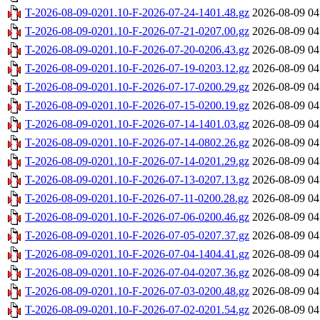
T-2026-08-09-0201.10-F-2026-07-24-1401.48.gz
2026-08-09 04
T-2026-08-09-0201.10-F-2026-07-21-0207.00.gz
2026-08-09 04
T-2026-08-09-0201.10-F-2026-07-20-0206.43.gz
2026-08-09 04
T-2026-08-09-0201.10-F-2026-07-19-0203.12.gz
2026-08-09 04
T-2026-08-09-0201.10-F-2026-07-17-0200.29.gz
2026-08-09 04
T-2026-08-09-0201.10-F-2026-07-15-0200.19.gz
2026-08-09 04
T-2026-08-09-0201.10-F-2026-07-14-1401.03.gz
2026-08-09 04
T-2026-08-09-0201.10-F-2026-07-14-0802.26.gz
2026-08-09 04
T-2026-08-09-0201.10-F-2026-07-14-0201.29.gz
2026-08-09 04
T-2026-08-09-0201.10-F-2026-07-13-0207.13.gz
2026-08-09 04
T-2026-08-09-0201.10-F-2026-07-11-0200.28.gz
2026-08-09 04
T-2026-08-09-0201.10-F-2026-07-06-0200.46.gz
2026-08-09 04
T-2026-08-09-0201.10-F-2026-07-05-0207.37.gz
2026-08-09 04
T-2026-08-09-0201.10-F-2026-07-04-1404.41.gz
2026-08-09 04
T-2026-08-09-0201.10-F-2026-07-04-0207.36.gz
2026-08-09 04
T-2026-08-09-0201.10-F-2026-07-03-0200.48.gz
2026-08-09 04
T-2026-08-09-0201.10-F-2026-07-02-0201.54.gz
2026-08-09 04