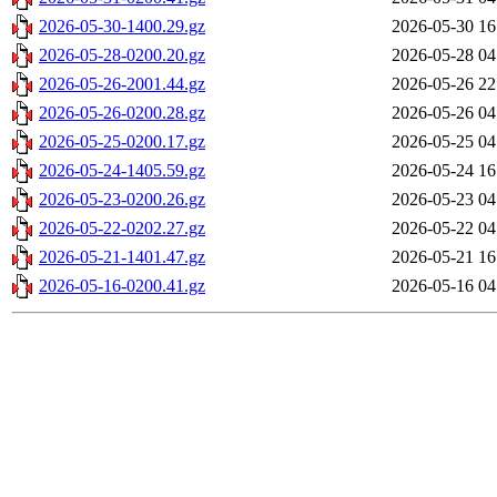
2026-05-30-1400.29.gz
2026-05-30 16
2026-05-28-0200.20.gz
2026-05-28 04
2026-05-26-2001.44.gz
2026-05-26 22
2026-05-26-0200.28.gz
2026-05-26 04
2026-05-25-0200.17.gz
2026-05-25 04
2026-05-24-1405.59.gz
2026-05-24 16
2026-05-23-0200.26.gz
2026-05-23 04
2026-05-22-0202.27.gz
2026-05-22 04
2026-05-21-1401.47.gz
2026-05-21 16
2026-05-16-0200.41.gz
2026-05-16 04