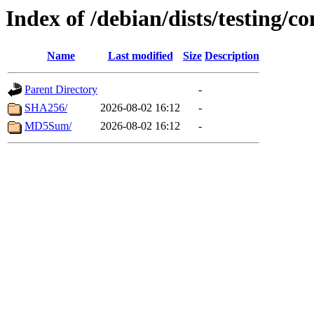
Index of /debian/dists/testing/c
Name
Last modified
Size
Description
Parent Directory
-
SHA256/
2026-08-02 16:12
-
MD5Sum/
2026-08-02 16:12
-