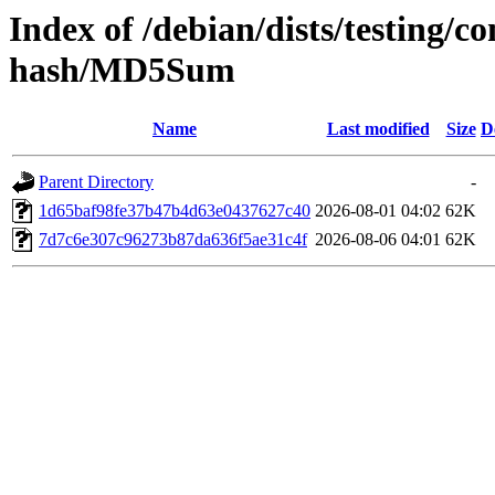
Index of /debian/dists/testing/c
hash/MD5Sum
Name
Last modified
Size
D
Parent Directory
-
1d65baf98fe37b47b4d63e0437627c40
2026-08-01 04:02
62K
7d7c6e307c96273b87da636f5ae31c4f
2026-08-06 04:01
62K