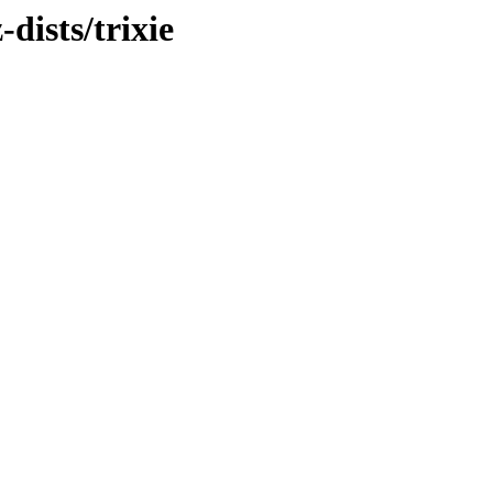
dists/trixie