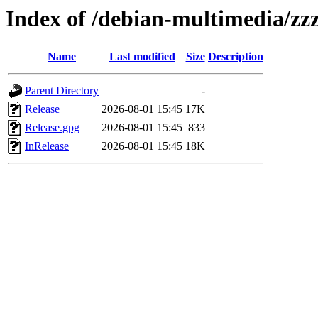
Index of /debian-multimedia/zzz-
Name
Last modified
Size
Description
Parent Directory
-
Release
2026-08-01 15:45
17K
Release.gpg
2026-08-01 15:45
833
InRelease
2026-08-01 15:45
18K