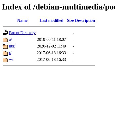
Index of /debian-multimedia/po
Name
Last modified
Size
Description
Parent Directory
-
a/
2019-06-11 18:07
-
libr/
2020-12-02 11:49
-
r/
2017-06-18 16:33
-
w/
2017-06-18 16:33
-