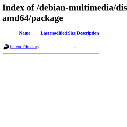
Index of /debian-multimedia/dis
amd64/package
Name
Last modified
Size
Description
Parent Directory
-