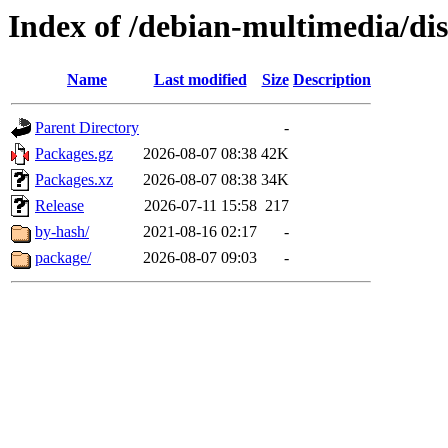
Index of /debian-multimedia/dis
Name
Last modified
Size
Description
Parent Directory
-
Packages.gz
2026-08-07 08:38
42K
Packages.xz
2026-08-07 08:38
34K
Release
2026-07-11 15:58
217
by-hash/
2021-08-16 02:17
-
package/
2026-08-07 09:03
-