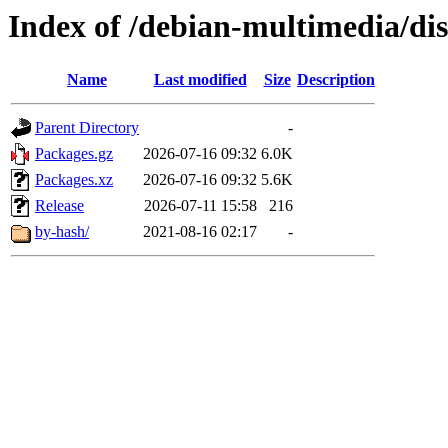
Index of /debian-multimedia/dis
Name
Last modified
Size
Description
Parent Directory
-
Packages.gz
2026-07-16 09:32
6.0K
Packages.xz
2026-07-16 09:32
5.6K
Release
2026-07-11 15:58
216
by-hash/
2021-08-16 02:17
-