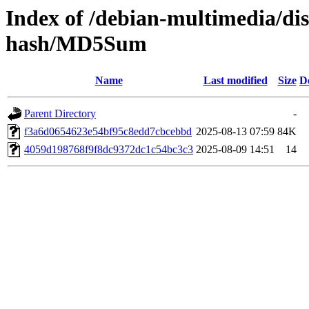
Index of /debian-multimedia/di
hash/MD5Sum
Name
Last modified
Size
D
Parent Directory
-
f3a6d0654623e54bf95c8edd7cbcebbd
2025-08-13 07:59
84K
4059d198768f9f8dc9372dc1c54bc3c3
2025-08-09 14:51
14