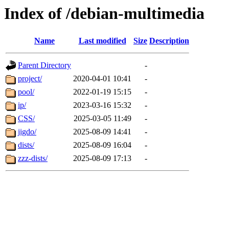
Index of /debian-multimedia
Name
Last modified
Size
Description
Parent Directory
-
project/
2020-04-01 10:41
-
pool/
2022-01-19 15:15
-
ip/
2023-03-16 15:32
-
CSS/
2025-03-05 11:49
-
jigdo/
2025-08-09 14:41
-
dists/
2025-08-09 16:04
-
zzz-dists/
2025-08-09 17:13
-