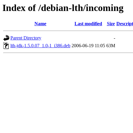
Index of /debian-lth/incoming
Name
Last modified
Size
Descrip
Parent Directory
-
lth-jdk-1.5.0.07_1.0-1_i386.deb
2006-06-19 11:05
63M