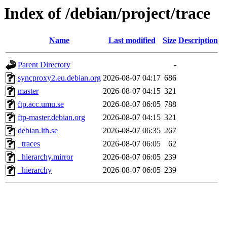
Index of /debian/project/trace
Name
Last modified
Size
Description
Parent Directory
-
syncproxy2.eu.debian.org
2026-08-07 04:17
686
master
2026-08-07 04:15
321
ftp.acc.umu.se
2026-08-07 06:05
788
ftp-master.debian.org
2026-08-07 04:15
321
debian.lth.se
2026-08-07 06:35
267
_traces
2026-08-07 06:05
62
_hierarchy.mirror
2026-08-07 06:05
239
_hierarchy
2026-08-07 06:05
239