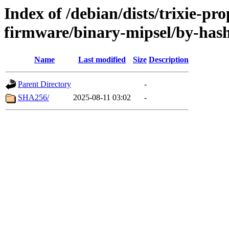
Index of /debian/dists/trixie-pr
firmware/binary-mipsel/by-has
Name
Last modified
Size
Description
Parent Directory
-
SHA256/
2025-08-11 03:02
-