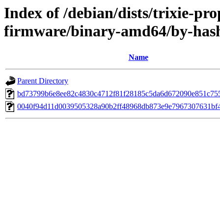
Index of /debian/dists/trixie-pr
firmware/binary-amd64/by-ha
Name
Parent Directory
bd73799b6e8ee82c4830c4712f81f28185c5da6d672090e851c75
0040f94d11d0039505328a90b2ff48968db873e9e7967307631bf