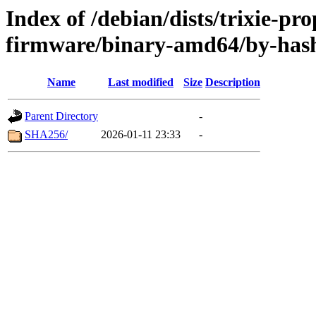
Index of /debian/dists/trixie-pr
firmware/binary-amd64/by-has
Name
Last modified
Size
Description
Parent Directory
-
SHA256/
2026-01-11 23:33
-