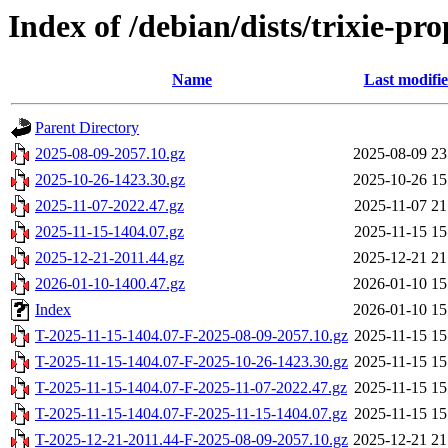
Index of /debian/dists/trixie-p
Name
Last modifi
Parent Directory
2025-08-09-2057.10.gz
2025-08-09 23
2025-10-26-1423.30.gz
2025-10-26 15
2025-11-07-2022.47.gz
2025-11-07 21
2025-11-15-1404.07.gz
2025-11-15 15
2025-12-21-2011.44.gz
2025-12-21 21
2026-01-10-1400.47.gz
2026-01-10 15
Index
2026-01-10 15
T-2025-11-15-1404.07-F-2025-08-09-2057.10.gz
2025-11-15 15
T-2025-11-15-1404.07-F-2025-10-26-1423.30.gz
2025-11-15 15
T-2025-11-15-1404.07-F-2025-11-07-2022.47.gz
2025-11-15 15
T-2025-11-15-1404.07-F-2025-11-15-1404.07.gz
2025-11-15 15
T-2025-12-21-2011.44-F-2025-08-09-2057.10.gz
2025-12-21 21