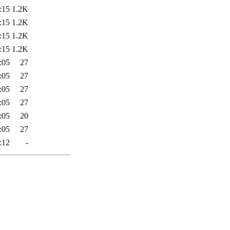
:15
1.2K
:15
1.2K
:15
1.2K
:15
1.2K
:05
27
:05
27
:05
27
:05
27
:05
20
:05
27
:12
-