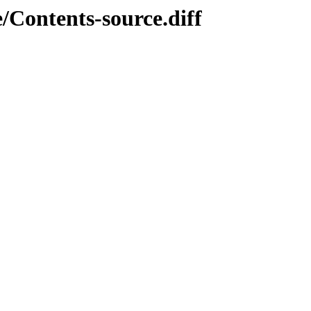
/Contents-source.diff