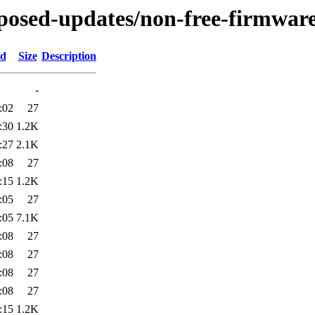
roposed-updates/non-free-firmware
ed
Size
Description
-
:02
27
:30
1.2K
:27
2.1K
:08
27
:15
1.2K
:05
27
:05
7.1K
:08
27
:08
27
:08
27
:08
27
:15
1.2K