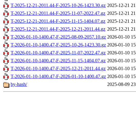
T-2025-12-21-2011.44-F-2025-10-26-1423.30.gz
2025-12-21 21
T-2025-12-21-2011.44-F-2025-11-07-2022.47.gz
2025-12-21 21
T-2025-12-21-2011.44-F-2025-11-15-1404.07.gz
2025-12-21 21
T-2025-12-21-2011.44-F-2025-12-21-2011.44.gz
2025-12-21 21
T-2026-01-10-1400.47-F-2025-08-09-2057.10.gz
2026-01-10 15
T-2026-01-10-1400.47-F-2025-10-26-1423.30.gz
2026-01-10 15
T-2026-01-10-1400.47-F-2025-11-07-2022.47.gz
2026-01-10 15
T-2026-01-10-1400.47-F-2025-11-15-1404.07.gz
2026-01-10 15
T-2026-01-10-1400.47-F-2025-12-21-2011.44.gz
2026-01-10 15
T-2026-01-10-1400.47-F-2026-01-10-1400.47.gz
2026-01-10 15
by-hash/
2025-08-09 23