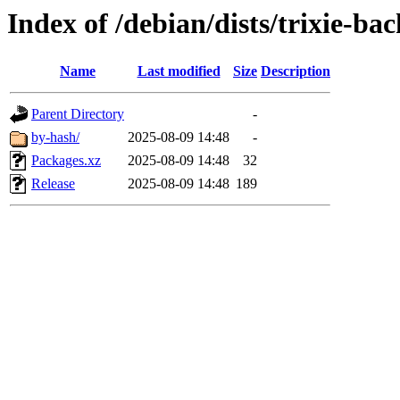
Index of /debian/dists/trixie-b
Name
Last modified
Size
Description
Parent Directory
-
by-hash/
2025-08-09 14:48
-
Packages.xz
2025-08-09 14:48
32
Release
2025-08-09 14:48
189