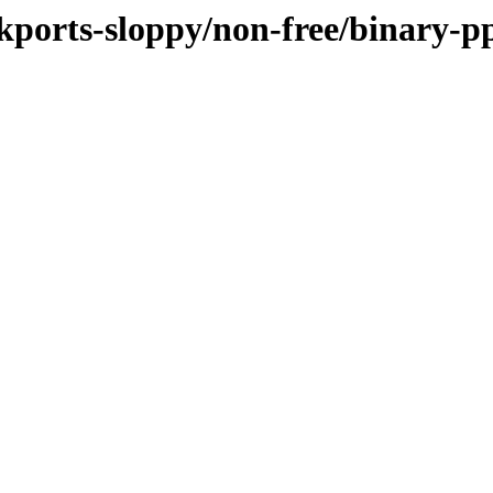
ackports-sloppy/non-free/binary-p