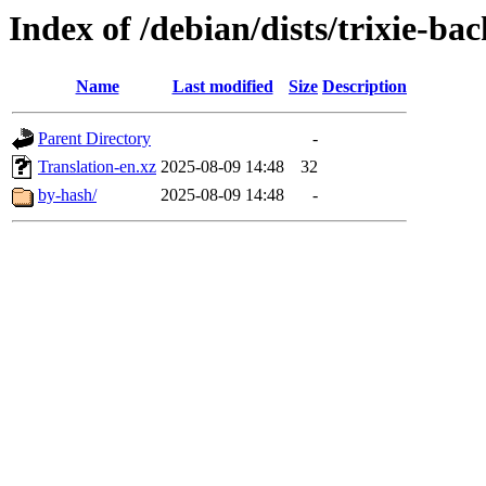
Index of /debian/dists/trixie-b
Name
Last modified
Size
Description
Parent Directory
-
Translation-en.xz
2025-08-09 14:48
32
by-hash/
2025-08-09 14:48
-