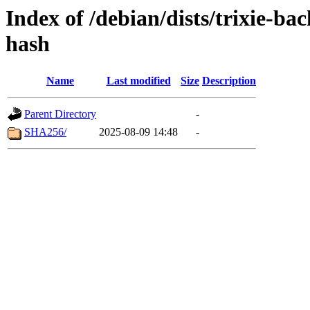
Index of /debian/dists/trixie-b
hash
Name
Last modified
Size
Description
Parent Directory
-
SHA256/
2025-08-09 14:48
-