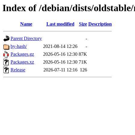
Index of /debian/dists/oldstable
Name
Last modified
Size
Description
Parent Directory
-
by-hash/
2021-08-14 12:26
-
Packages.gz
2026-05-16 12:30
87K
Packages.xz
2026-05-16 12:30
71K
Release
2026-07-11 12:16
126