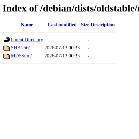
Index of /debian/dists/oldstabl
Name
Last modified
Size
Description
Parent Directory
-
SHA256/
2026-07-13 00:33
-
MD5Sum/
2026-07-13 00:33
-